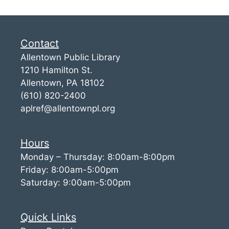
Contact
Allentown Public Library
1210 Hamilton St.
Allentown, PA 18102
(610) 820-2400
aplref@allentownpl.org
Hours
Monday – Thursday: 8:00am-8:00pm
Friday: 8:00am-5:00pm
Saturday: 9:00am-5:00pm
Quick Links