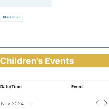
READ MORE
Children’s Events
Date/Time
Event