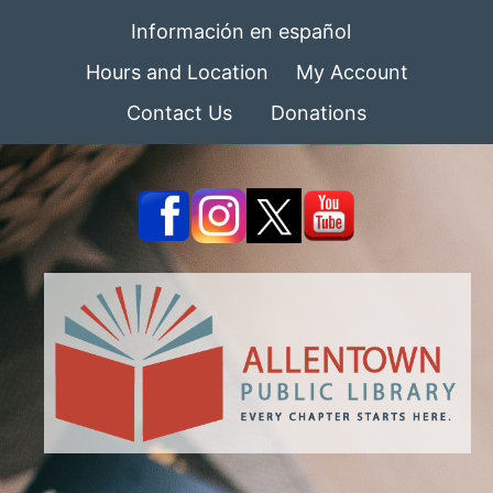
Información en español
Hours and Location
My Account
Contact Us
Donations