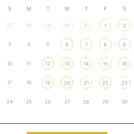
S
M
T
W
T
F
S
27
28
29
30
31
1
2
3
4
5
6
7
8
9
10
11
12
13
14
15
16
17
18
19
20
21
22
23
24
25
26
27
28
29
30