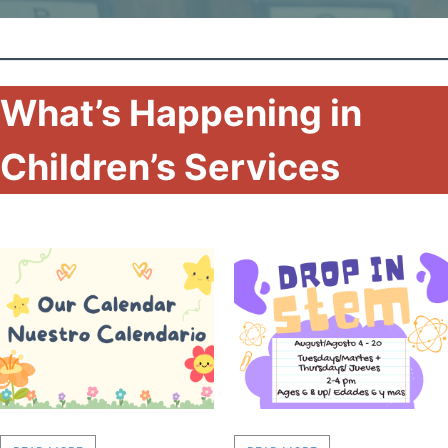
What’s Happening in
Children’s Services