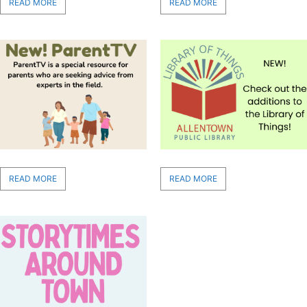
READ MORE
READ MORE
READ MORE
READ MORE