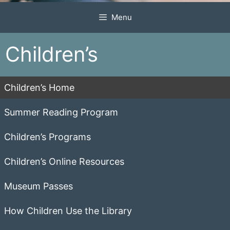
Menu
Children’s
Children’s Home
Summer Reading Program
Children’s Programs
Children’s Online Resources
Museum Passes
How Children Use the Library