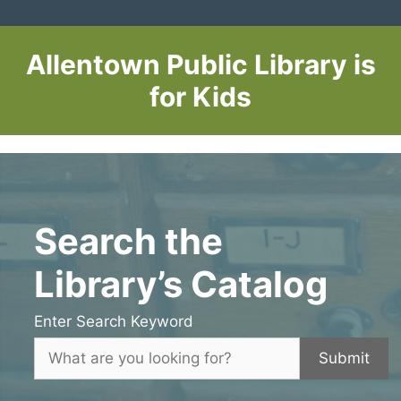
Allentown Public Library is
for Kids
Search the
Library’s Catalog
Enter Search Keyword
Submit