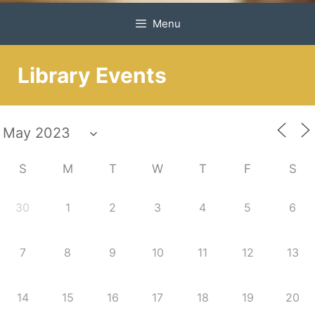
Menu
Library Events
S
M
T
W
T
F
S
30
1
2
3
4
5
6
7
8
9
10
11
12
13
14
15
16
17
18
19
20