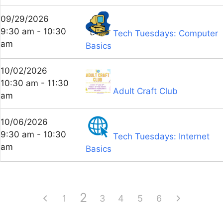
09/29/2026
9:30 am - 10:30
Tech Tuesdays: Computer
am
Basics
10/02/2026
10:30 am - 11:30
Adult Craft Club
am
10/06/2026
9:30 am - 10:30
Tech Tuesdays: Internet
am
Basics
2
1
3
4
5
6