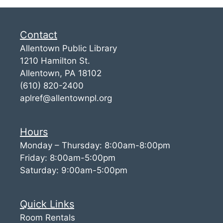
Contact
Allentown Public Library
1210 Hamilton St.
Allentown, PA 18102
(610) 820-2400
aplref@allentownpl.org
Hours
Monday – Thursday: 8:00am-8:00pm
Friday: 8:00am-5:00pm
Saturday: 9:00am-5:00pm
Quick Links
Room Rentals