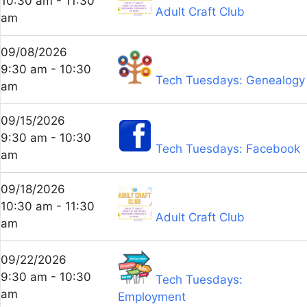
10:30 am - 11:30
Adult Craft Club
am
09/08/2026
9:30 am - 10:30
Tech Tuesdays: Genealogy
am
09/15/2026
9:30 am - 10:30
Tech Tuesdays: Facebook
am
09/18/2026
10:30 am - 11:30
Adult Craft Club
am
09/22/2026
9:30 am - 10:30
Tech Tuesdays:
am
Employment