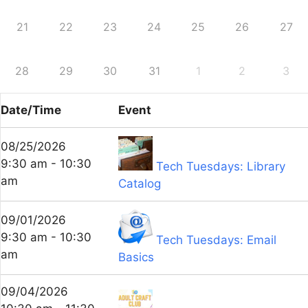
21
22
23
24
25
26
27
28
29
30
31
1
2
3
Date/Time
Event
08/25/2026
9:30 am - 10:30
Tech Tuesdays: Library
am
Catalog
09/01/2026
9:30 am - 10:30
Tech Tuesdays: Email
am
Basics
09/04/2026