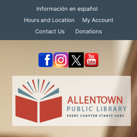
Información en español
Hours and Location
My Account
Contact Us
Donations