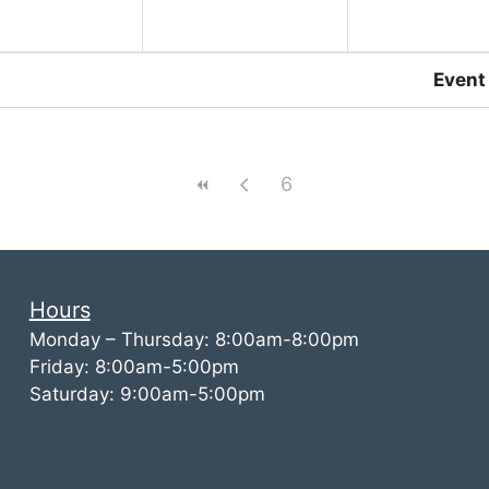
Event
6
Hours
Monday – Thursday: 8:00am-8:00pm
Friday: 8:00am-5:00pm
Saturday: 9:00am-5:00pm