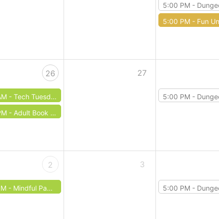
5:00 PM -
Dungeons & 
5:00 PM -
Fun Un
27
26
AM -
Tech Tuesday: Microsoft Powerpoint
5:00 PM -
Dungeons & 
PM -
Adult Book Club: May
3
2
PM -
Mindful Papermaking
5:00 PM -
Dungeons & 