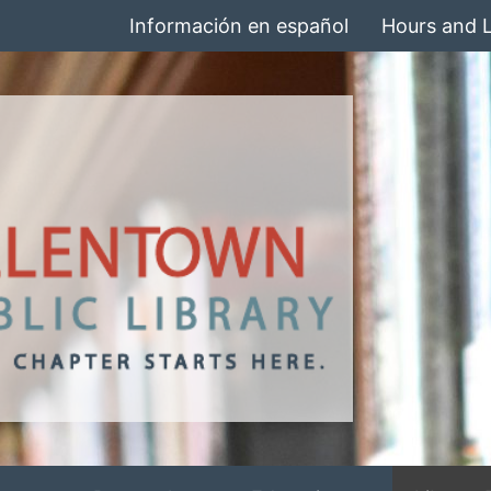
Información en español
Hours and 