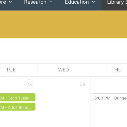
ore
Research
Education
Library 
TUE
WED
THU
29
28
AM -
Tech Tuesdays: Microsoft Word
5:00 PM -
Dungeons & 
PM -
Adult Book Club: April