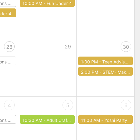
Dragons
10:00 AM -
Fun Under 4
der 4
29
28
30
Dragons
1:00 PM -
Teen Advisory Board
2:00 PM -
STEM- Make your own Straw Rocket
4
5
6
Dragons
10:30 AM -
Adult Craft Club
11:00 AM -
Yoshi Party