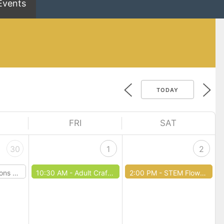
Events
TODAY
FRI
SAT
30
1
2
Dragons
10:30 AM -
Adult Craft Club
2:00 PM -
STEM Flower Hour