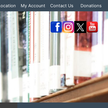
Location
My Account
Contact Us
Donations