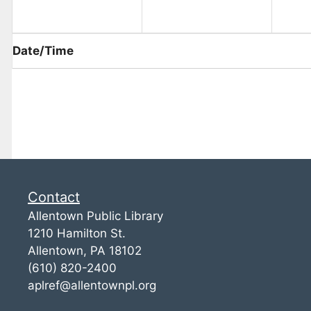
Date/Time
Contact
Allentown Public Library
1210 Hamilton St.
Allentown, PA 18102
(610) 820-2400
aplref@allentownpl.org