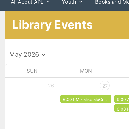
All About APL
Youth
Books and M
Library Events
SUN
MON
26
27
6:00 PM -
Mike McGrath
9:30 
6:00 