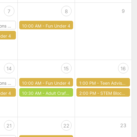
9
7
8
Dragons
10:00 AM -
Fun Under 4
der 4
14
15
16
Dragons
10:00 AM -
Fun Under 4
1:00 PM -
Teen Advisory Board
der 4
10:30 AM -
Adult Craft Club
2:00 PM -
STEM Block Party
23
21
22