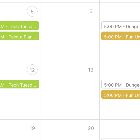
6
5
AM -
Tech Tuesdays: Typing
5:00 PM -
Dungeons & 
PM -
Paint a Planter
5:00 PM -
Fun Un
13
12
AM -
Tech Tuesday: Microsoft Excel
5:00 PM -
Dungeons & 
5:00 PM -
Fun Un
19
20