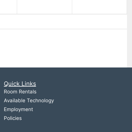
Quick Links
Room Rentals
Available Technology
Employment
Policies