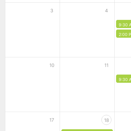
3
4
9:30 
2:00 
10
11
9:30 
17
18