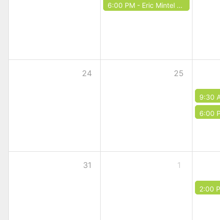
6:00 PM -
Eric Mintel Quartet
24
25
9:30 
6:00 
31
1
2:00 