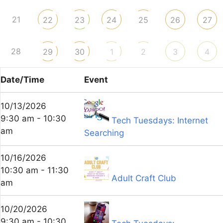
21
22
23
24
25
26
27
28
29
30
1
2
3
4
Date/Time
Event
10/13/2026
9:30 am - 10:30
Tech Tuesdays: Internet
am
Searching
10/16/2026
10:30 am - 11:30
Adult Craft Club
am
10/20/2026
9:30 am - 10:30