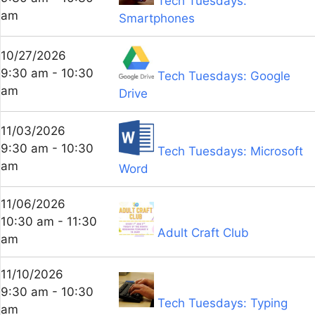
Tech Tuesdays:
am
Smartphones
10/27/2026
9:30 am - 10:30
Tech Tuesdays: Google
am
Drive
11/03/2026
9:30 am - 10:30
Tech Tuesdays: Microsoft
am
Word
11/06/2026
10:30 am - 11:30
Adult Craft Club
am
11/10/2026
9:30 am - 10:30
Tech Tuesdays: Typing
am