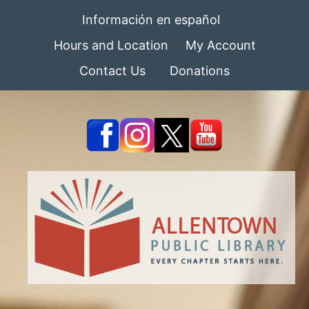
Información en español
Hours and Location
My Account
Contact Us
Donations