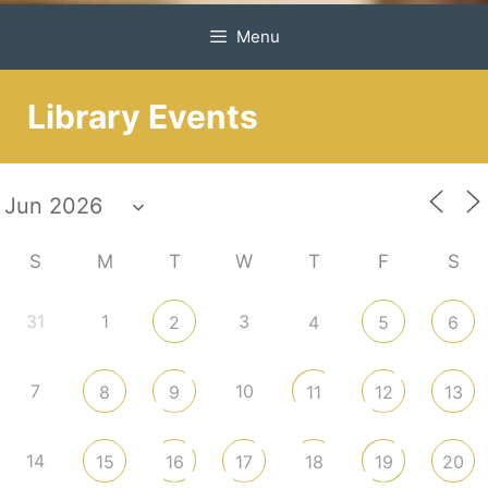
Menu
Library Events
S
M
T
W
T
F
S
31
1
3
2
4
5
6
7
10
8
9
11
12
13
14
15
16
17
18
19
20