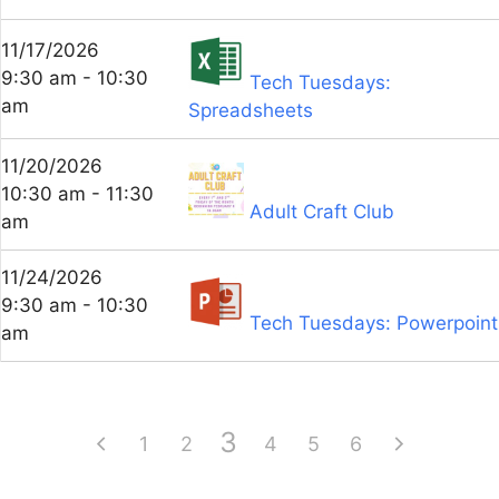
11/17/2026
9:30 am - 10:30
Tech Tuesdays:
am
Spreadsheets
11/20/2026
10:30 am - 11:30
Adult Craft Club
am
11/24/2026
9:30 am - 10:30
Tech Tuesdays: Powerpoint
am
3
1
2
4
5
6