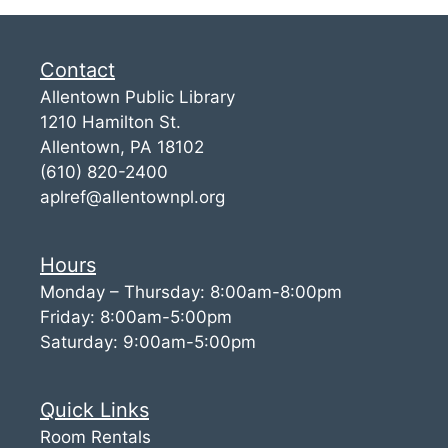
Contact
Allentown Public Library
1210 Hamilton St.
Allentown, PA 18102
(610) 820-2400
aplref@allentownpl.org
Hours
Monday – Thursday: 8:00am-8:00pm
Friday: 8:00am-5:00pm
Saturday: 9:00am-5:00pm
Quick Links
Room Rentals