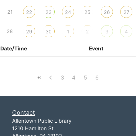
21
22
23
24
25
26
27
28
29
30
1
2
3
4
Date/Time
Event
3
4
5
6
Contact
Allentown Public Library
1210 Hamilton St.
Allentown, PA 18102