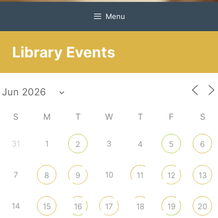
Menu
Library Events
S
M
T
W
T
F
S
31
1
3
2
4
5
6
7
10
8
9
11
12
13
14
15
16
17
18
19
20