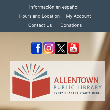
Información en español
Hours and Location
My Account
Contact Us
Donations