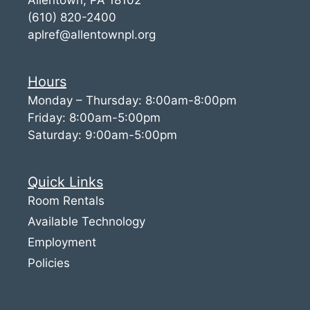
(610) 820-2400
aplref@allentownpl.org
Hours
Monday – Thursday: 8:00am-8:00pm
Friday: 8:00am-5:00pm
Saturday: 9:00am-5:00pm
Quick Links
Room Rentals
Available Technology
Employment
Policies