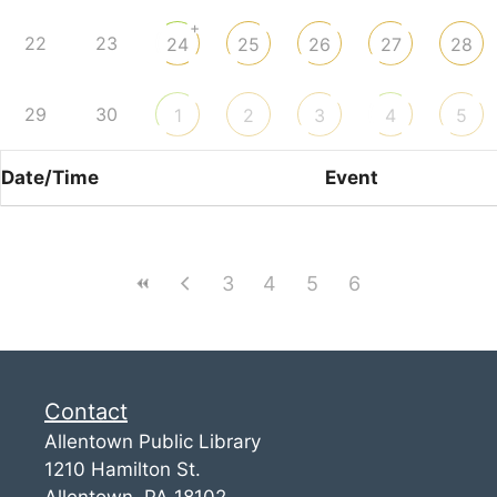
+
22
23
24
25
26
27
28
29
30
1
2
3
4
5
Date/Time
Event
3
4
5
6
Contact
Allentown Public Library
1210 Hamilton St.
Allentown, PA 18102