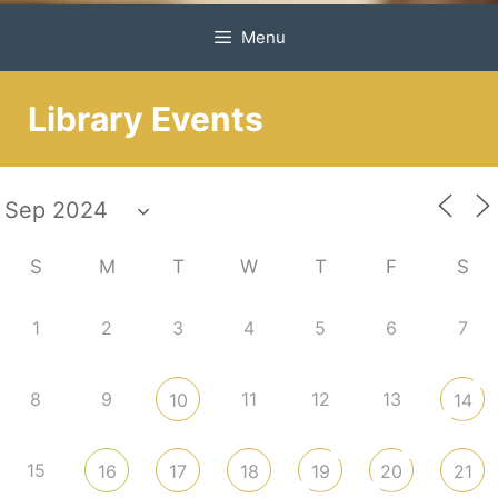
Menu
Library Events
S
M
T
W
T
F
S
1
2
3
4
5
6
7
8
9
11
12
13
10
14
15
16
17
18
19
20
21