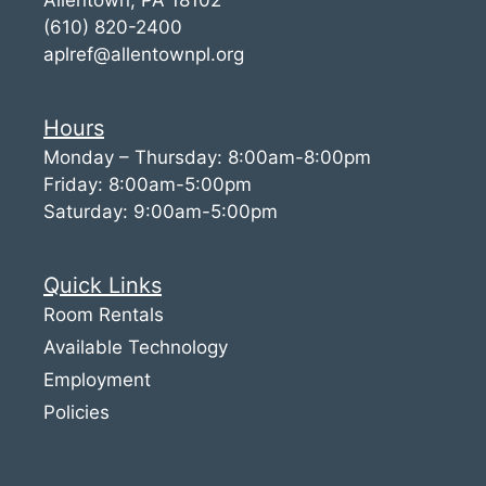
(610) 820-2400
aplref@allentownpl.org
Hours
Monday – Thursday: 8:00am-8:00pm
Friday: 8:00am-5:00pm
Saturday: 9:00am-5:00pm
Quick Links
Room Rentals
Available Technology
Employment
Policies