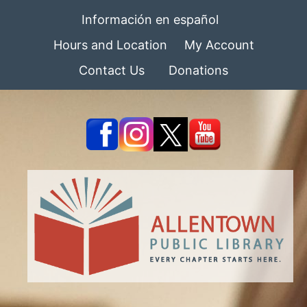
Información en español
Hours and Location
My Account
Contact Us
Donations