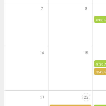
7
8
6:00 
14
15
9:30 
3:45 
21
22