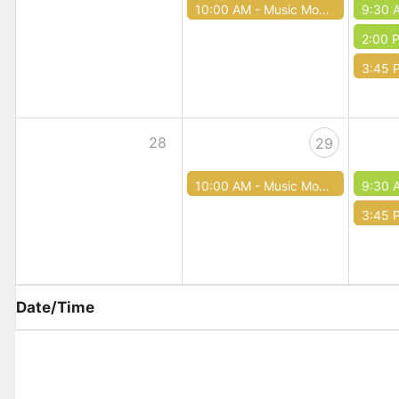
10:00 AM -
Music Mondays
9:30 
2:00 
3:45 
28
29
10:00 AM -
Music Mondays
9:30 
3:45 
Date/Time