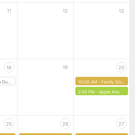
11
12
13
19
18
20
 & Dragons
10:00 AM -
Family Story Time
2:00 PM -
Apple Arts
25
26
27