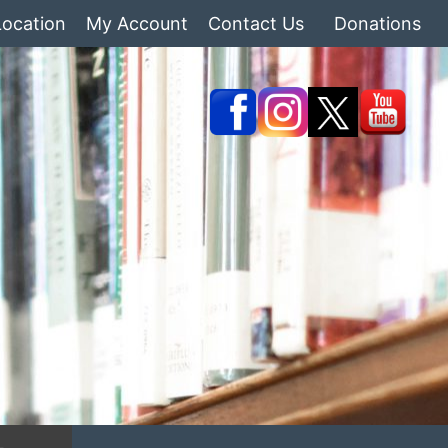
Location
My Account
Contact Us
Donations