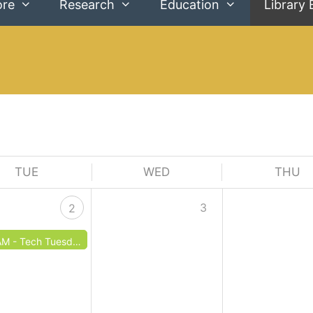
ore
Research
Education
Library 
TUE
WED
THU
3
2
AM -
Tech Tuesday: Internet Basics