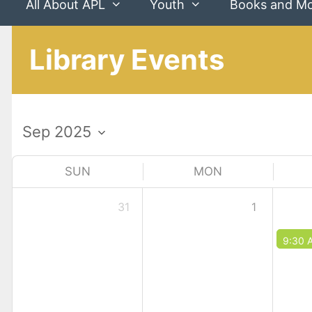
All About APL
Youth
Books and M
Library Events
SUN
MON
31
1
9:30 