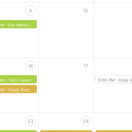
10
9
PM -
Eric Mintel Investigates
17
16
AM -
Tech Tuesday: Smartphones
5:00 PM -
Drop In Dungeons
PM -
Study Buddies Homework Help
23
24