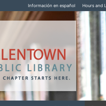
Información en español
Hours and 