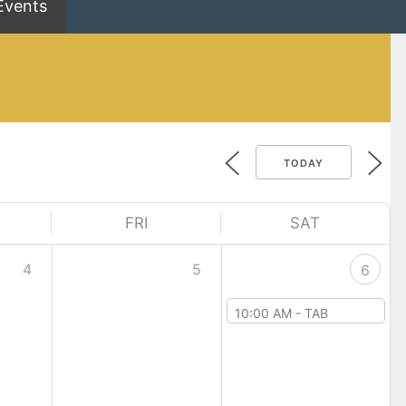
Events
TODAY
FRI
SAT
4
5
6
10:00 AM -
TAB