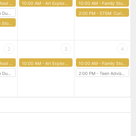
tory Time
10:00 AM -
Art Exploration
10:00 AM -
Family Story Time
 & Dragons
2:00 PM -
STEM: Curious Circuits
ry Time
2
3
4
tory Time
10:00 AM -
Art Exploration
10:00 AM -
Family Story Time
 & Dragons
2:00 PM -
Teen Advisory Board