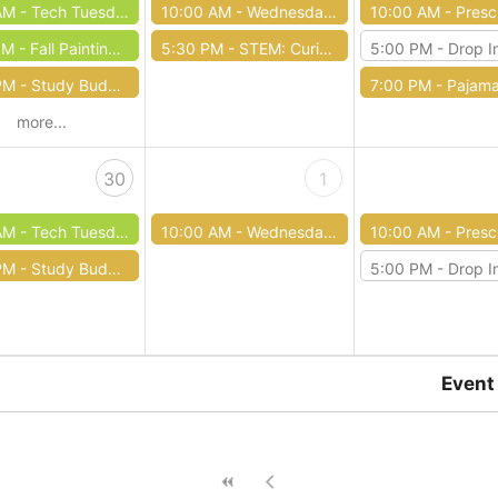
AM -
Tech Tuesday: Overdrive
10:00 AM -
Wednesday Wiggles
10:00 AM -
Preschool S
PM -
Fall Painting Class
5:30 PM -
STEM: Curious Circuits
5:00 PM -
Drop In Dungeons
PM -
Study Buddies Homework Help
7:00 PM -
Pajama Sto
more...
30
1
AM -
Tech Tuesdays: Microsoft Word
10:00 AM -
Wednesday Wiggles
10:00 AM -
Preschool S
PM -
Study Buddies Homework Help
5:00 PM -
Drop In Dungeons
Event