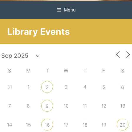
Menu
Library Events
S
M
T
W
T
F
S
31
1
3
4
5
2
6
7
8
10
11
12
13
9
14
15
17
19
16
18
20