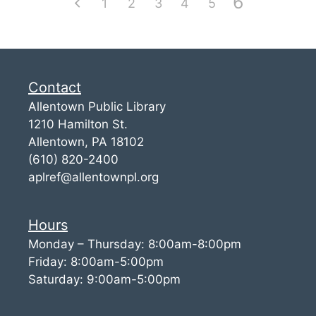
6
1
2
3
4
5
Contact
Allentown Public Library
1210 Hamilton St.
Allentown, PA 18102
(610) 820-2400
aplref@allentownpl.org
Hours
Monday – Thursday: 8:00am-8:00pm
Friday: 8:00am-5:00pm
Saturday: 9:00am-5:00pm