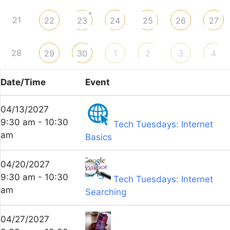
+
21
22
23
24
25
26
27
28
29
30
1
2
3
4
Date/Time
Event
04/13/2027
9:30 am - 10:30
Tech Tuesdays: Internet
am
Basics
04/20/2027
9:30 am - 10:30
Tech Tuesdays: Internet
am
Searching
04/27/2027