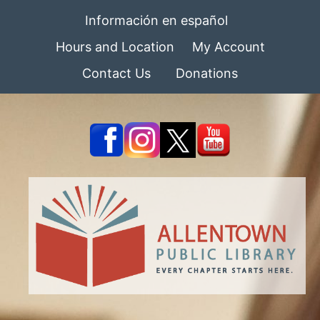
Información en español
Hours and Location
My Account
Contact Us
Donations