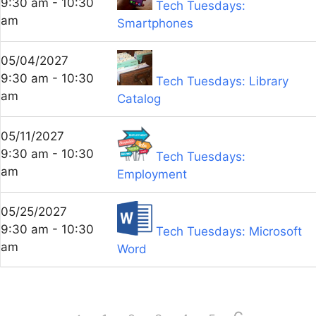
9:30 am - 10:30
Tech Tuesdays:
am
Smartphones
05/04/2027
9:30 am - 10:30
Tech Tuesdays: Library
am
Catalog
05/11/2027
9:30 am - 10:30
Tech Tuesdays:
am
Employment
05/25/2027
9:30 am - 10:30
Tech Tuesdays: Microsoft
am
Word