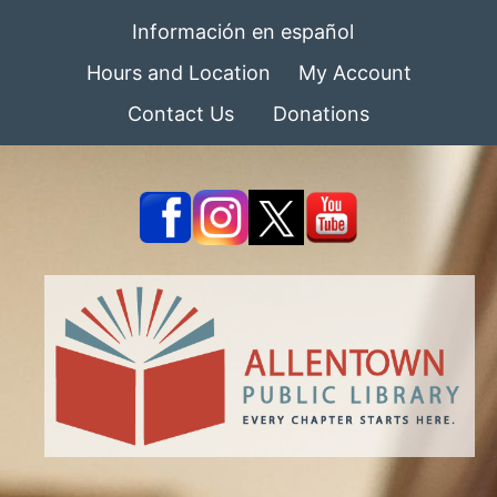
Información en español
Hours and Location
My Account
Contact Us
Donations