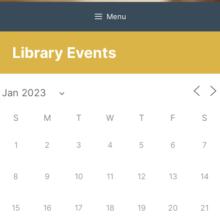
Menu
Library Events
S
M
T
W
T
F
S
1
2
3
4
5
6
7
8
9
10
11
12
13
14
15
16
17
18
19
20
21