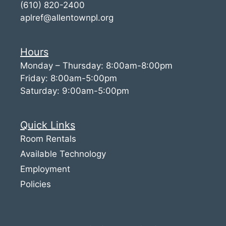
(610) 820-2400
aplref@allentownpl.org
Hours
Monday – Thursday: 8:00am-8:00pm
Friday: 8:00am-5:00pm
Saturday: 9:00am-5:00pm
Quick Links
Room Rentals
Available Technology
Employment
Policies