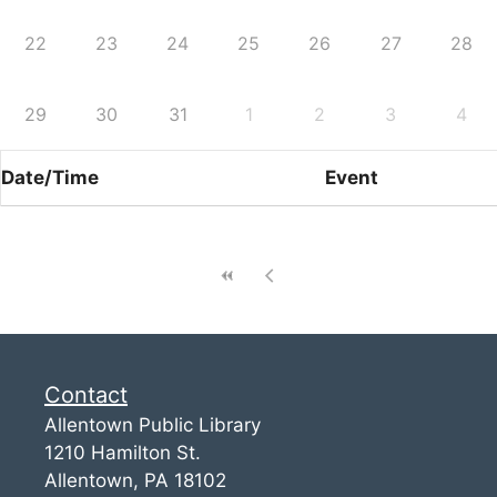
22
23
24
25
26
27
28
29
30
31
1
2
3
4
Date/Time
Event
Contact
Allentown Public Library
1210 Hamilton St.
Allentown, PA 18102