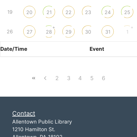
19
20
21
22
23
24
25
+
+
26
27
28
29
30
31
1
Date/Time
Event
2
3
4
5
6
Contact
Allentown Public Library
1210 Hamilton St.
Allentown, PA 18102