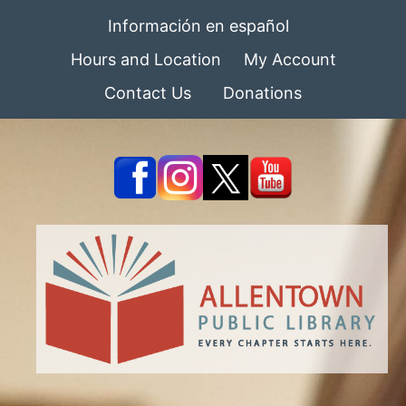
Información en español
Hours and Location
My Account
Contact Us
Donations