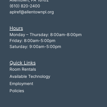
(610) 820-2400
aplref@allentownpl.org
Hours
Monday – Thursday: 8:00am-8:00pm
Friday: 8:00am-5:00pm
Saturday: 9:00am-5:00pm
Quick Links
Room Rentals
Available Technology
Employment
Policies