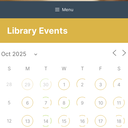
Menu
Library Events
S
M
T
W
T
F
S
28
29
30
1
2
3
4
5
6
7
8
9
10
11
12
13
14
15
16
17
18