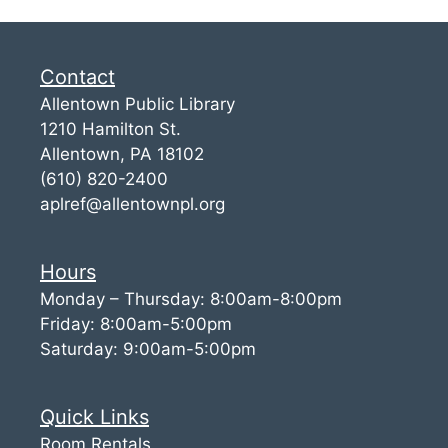
Contact
Allentown Public Library
1210 Hamilton St.
Allentown, PA 18102
(610) 820-2400
aplref@allentownpl.org
Hours
Monday – Thursday: 8:00am-8:00pm
Friday: 8:00am-5:00pm
Saturday: 9:00am-5:00pm
Quick Links
Room Rentals