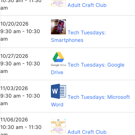
10:30 am - 11:30
Adult Craft Club
am
10/20/2026
9:30 am - 10:30
Tech Tuesdays:
am
Smartphones
10/27/2026
9:30 am - 10:30
Tech Tuesdays: Google
am
Drive
11/03/2026
9:30 am - 10:30
Tech Tuesdays: Microsoft
am
Word
11/06/2026
10:30 am - 11:30
Adult Craft Club
am