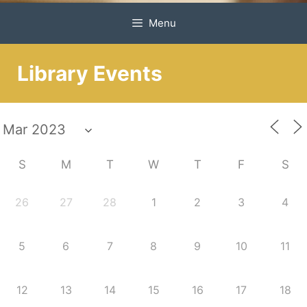
Menu
Library Events
S
M
T
W
T
F
S
26
27
28
1
2
3
4
5
6
7
8
9
10
11
12
13
14
15
16
17
18