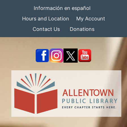
Información en español
Hours and Location
My Account
Contact Us
Donations