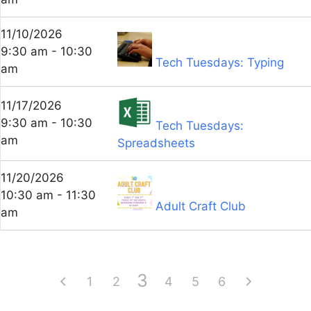
11/10/2026
9:30 am - 10:30
Tech Tuesdays: Typing
am
11/17/2026
9:30 am - 10:30
Tech Tuesdays:
am
Spreadsheets
11/20/2026
10:30 am - 11:30
Adult Craft Club
am
3
1
2
4
5
6