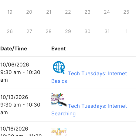
19
20
21
22
23
24
25
26
27
28
29
30
31
1
Date/Time
Event
10/06/2026
9:30 am - 10:30
Tech Tuesdays: Internet
am
Basics
10/13/2026
9:30 am - 10:30
Tech Tuesdays: Internet
am
Searching
10/16/2026