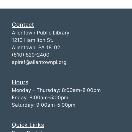
Contact
Allentown Public Library
1210 Hamilton St.
Allentown, PA 18102
(610) 820-2400
aplref@allentownpl.org
Hours
Monday – Thursday: 8:00am-8:00pm
Friday: 8:00am-5:00pm
Saturday: 9:00am-5:00pm
Quick Links