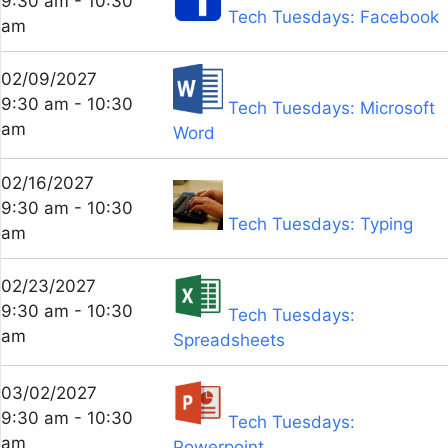
9:30 am - 10:30
Tech Tuesdays: Facebook
am
02/09/2027
9:30 am - 10:30
Tech Tuesdays: Microsoft
am
Word
02/16/2027
9:30 am - 10:30
Tech Tuesdays: Typing
am
02/23/2027
9:30 am - 10:30
Tech Tuesdays:
am
Spreadsheets
03/02/2027
9:30 am - 10:30
Tech Tuesdays:
am
Powerpoint