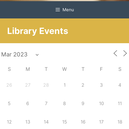
Menu
Library Events
S
M
T
W
T
F
S
26
27
28
1
2
3
4
5
6
7
8
9
10
11
12
13
14
15
16
17
18