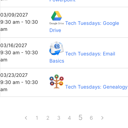
03/09/2027
9:30 am - 10:30
Tech Tuesdays: Google
am
Drive
03/16/2027
9:30 am - 10:30
Tech Tuesdays: Email
am
Basics
03/23/2027
9:30 am - 10:30
Tech Tuesdays: Genealogy
am
5
1
2
3
4
6