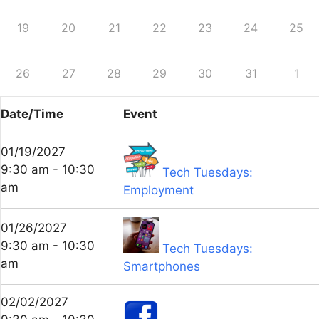
19
20
21
22
23
24
25
26
27
28
29
30
31
1
Date/Time
Event
01/19/2027
9:30 am - 10:30
Tech Tuesdays:
am
Employment
01/26/2027
9:30 am - 10:30
Tech Tuesdays:
am
Smartphones
02/02/2027