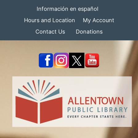
Información en español
Hours and Location
My Account
Contact Us
Donations