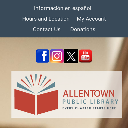
Información en español
Hours and Location
My Account
Contact Us
Donations