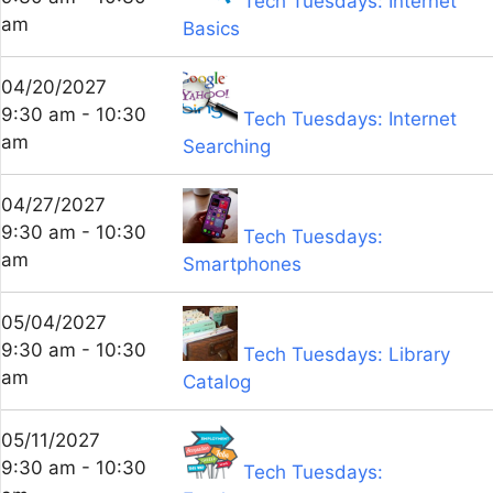
Tech Tuesdays: Internet
am
Basics
04/20/2027
9:30 am - 10:30
Tech Tuesdays: Internet
am
Searching
04/27/2027
9:30 am - 10:30
Tech Tuesdays:
am
Smartphones
05/04/2027
9:30 am - 10:30
Tech Tuesdays: Library
am
Catalog
05/11/2027
9:30 am - 10:30
Tech Tuesdays: