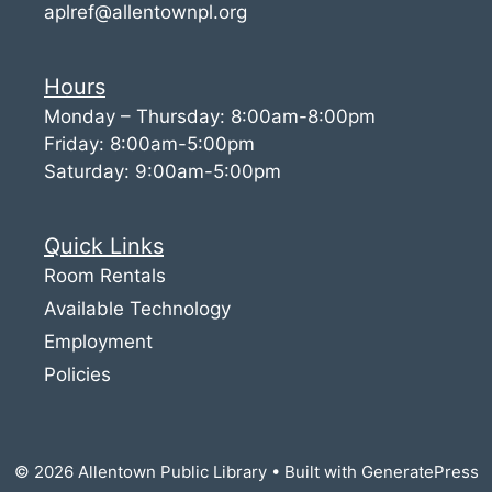
aplref@allentownpl.org
Hours
Monday – Thursday: 8:00am-8:00pm
Friday: 8:00am-5:00pm
Saturday: 9:00am-5:00pm
Quick Links
Room Rentals
Available Technology
Employment
Policies
© 2026 Allentown Public Library
• Built with
GeneratePress