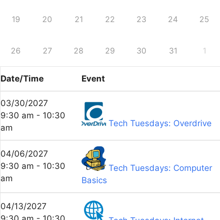
19
20
21
22
23
24
25
26
27
28
29
30
31
1
Date/Time
Event
03/30/2027
9:30 am - 10:30
Tech Tuesdays: Overdrive
am
04/06/2027
9:30 am - 10:30
Tech Tuesdays: Computer
am
Basics
04/13/2027
9:30 am - 10:30