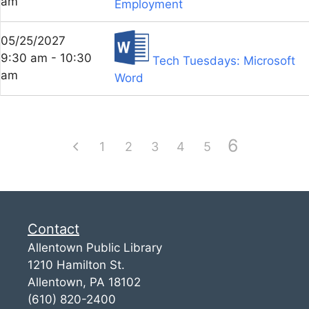
am
Employment
05/25/2027
9:30 am - 10:30
Tech Tuesdays: Microsoft
am
Word
6
1
2
3
4
5
Contact
Allentown Public Library
1210 Hamilton St.
Allentown, PA 18102
(610) 820-2400