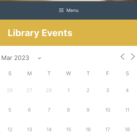
Menu
Library Events
S
M
T
W
T
F
S
26
27
28
1
2
3
4
5
6
7
8
9
10
11
12
13
14
15
16
17
18