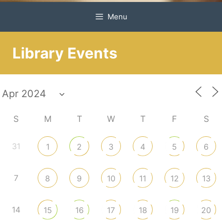
Menu
Library Events
S
M
T
W
T
F
S
31
1
2
3
4
5
6
7
8
9
10
11
12
13
14
15
16
17
18
19
20