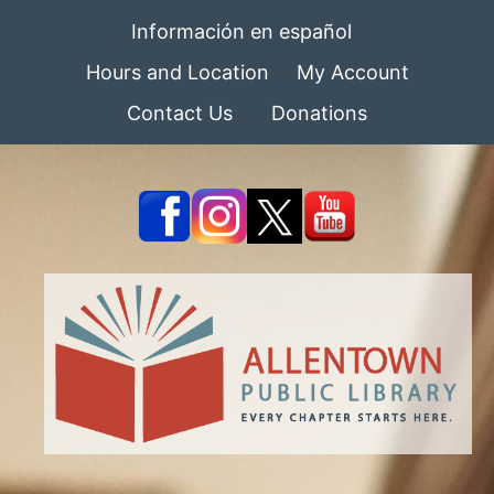
Información en español
Hours and Location
My Account
Contact Us
Donations