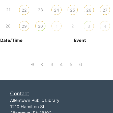
21
23
22
24
25
26
27
28
2
29
30
1
3
4
Date/Time
Event
3
4
5
6
Contact
Allentown Public Library
1210 Hamilton St.
Allentown, PA 18102