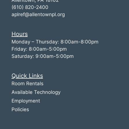
(610) 820-2400
aplref@allentownpl.org
Hours
Monday – Thursday: 8:00am-8:00pm
Friday: 8:00am-5:00pm
Saturday: 9:00am-5:00pm
Quick Links
Room Rentals
Available Technology
Employment
Policies