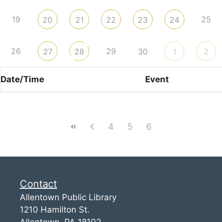
19
25
20
21
22
23
24
26
29
27
28
30
1
2
Date/Time
Event
4
5
6
Contact
Allentown Public Library
1210 Hamilton St.
Allentown, PA 18102