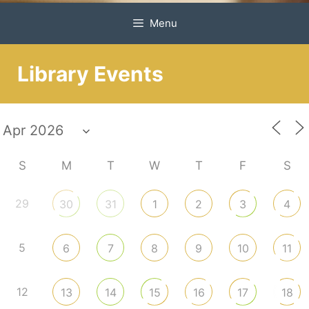
Menu
Library Events
S
M
T
W
T
F
S
29
30
31
1
2
3
4
5
6
7
8
9
10
11
12
13
14
15
16
17
18