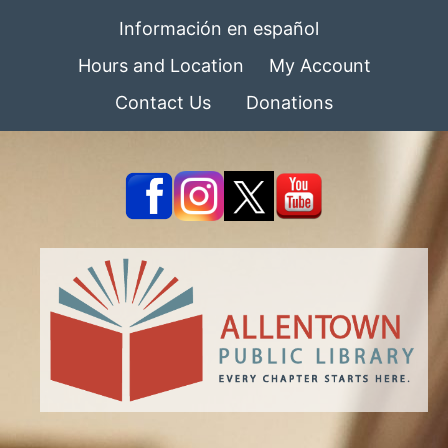
Información en español
Hours and Location
My Account
Contact Us
Donations