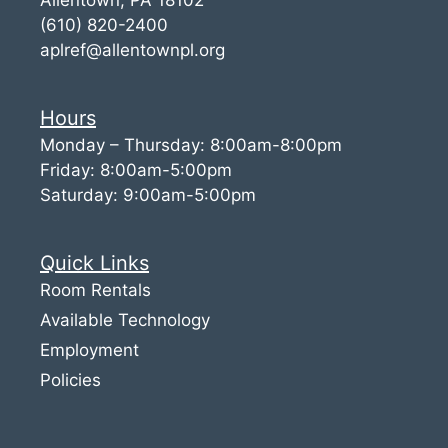
(610) 820-2400
aplref@allentownpl.org
Hours
Monday – Thursday: 8:00am-8:00pm
Friday: 8:00am-5:00pm
Saturday: 9:00am-5:00pm
Quick Links
Room Rentals
Available Technology
Employment
Policies