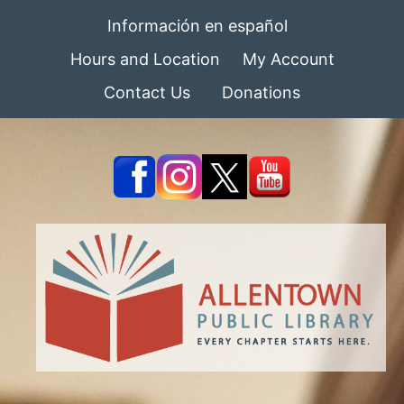
Información en español
Hours and Location
My Account
Contact Us
Donations