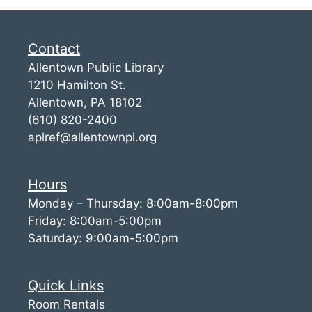
Contact
Allentown Public Library
1210 Hamilton St.
Allentown, PA 18102
(610) 820-2400
aplref@allentownpl.org
Hours
Monday – Thursday: 8:00am-8:00pm
Friday: 8:00am-5:00pm
Saturday: 9:00am-5:00pm
Quick Links
Room Rentals