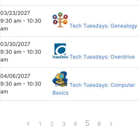
03/23/2027
9:30 am - 10:30
Tech Tuesdays: Genealogy
am
03/30/2027
9:30 am - 10:30
Tech Tuesdays: Overdrive
am
04/06/2027
9:30 am - 10:30
Tech Tuesdays: Computer
am
Basics
5
1
2
3
4
6