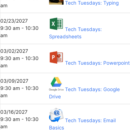
Tech Tuesdays: Typing
am
02/23/2027
9:30 am - 10:30
Tech Tuesdays:
am
Spreadsheets
03/02/2027
9:30 am - 10:30
Tech Tuesdays: Powerpoint
am
03/09/2027
9:30 am - 10:30
Tech Tuesdays: Google
am
Drive
03/16/2027
9:30 am - 10:30
Tech Tuesdays: Email
am
Basics