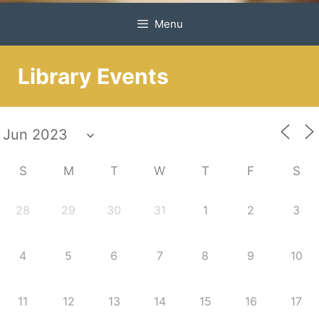
Menu
Library Events
S
M
T
W
T
F
S
28
29
30
31
1
2
3
4
5
6
7
8
9
10
11
12
13
14
15
16
17