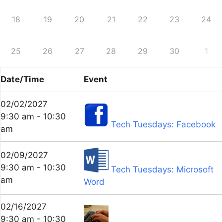
18
19
20
21
22
23
24
25
26
27
28
29
30
1
Date/Time
Event
02/02/2027
9:30 am - 10:30
Tech Tuesdays: Facebook
am
02/09/2027
9:30 am - 10:30
Tech Tuesdays: Microsoft
am
Word
02/16/2027
9:30 am - 10:30