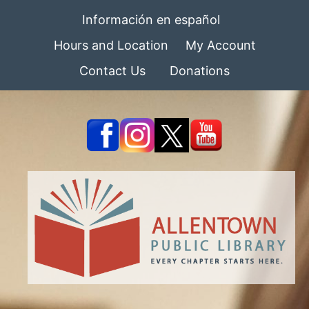
Información en español
Hours and Location
My Account
Contact Us
Donations