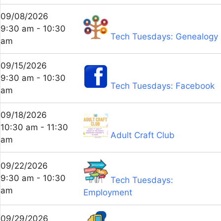
09/08/2026
9:30 am - 10:30
Tech Tuesdays: Genealogy
am
09/15/2026
9:30 am - 10:30
Tech Tuesdays: Facebook
am
09/18/2026
10:30 am - 11:30
Adult Craft Club
am
09/22/2026
9:30 am - 10:30
Tech Tuesdays:
am
Employment
09/29/2026