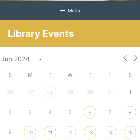
Menu
Library Events
S
M
T
W
T
F
S
26
27
29
30
31
1
28
2
3
4
5
7
6
8
9
10
11
12
13
14
15