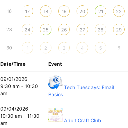
16
17
18
19
20
21
22
23
24
25
26
27
28
29
30
6
1
2
3
4
5
Date/Time
Event
09/01/2026
9:30 am - 10:30
Tech Tuesdays: Email
am
Basics
09/04/2026
10:30 am - 11:30
Adult Craft Club
am