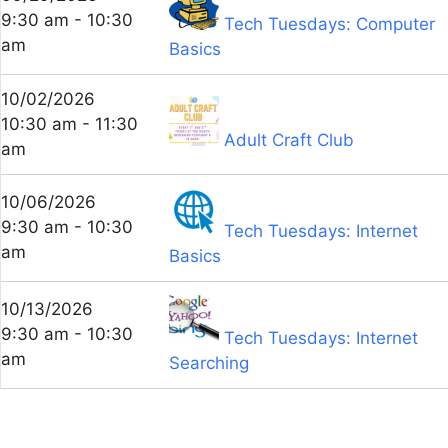
9:30 am - 10:30
Tech Tuesdays: Computer
am
Basics
10/02/2026
10:30 am - 11:30
Adult Craft Club
am
10/06/2026
9:30 am - 10:30
Tech Tuesdays: Internet
am
Basics
10/13/2026
9:30 am - 10:30
Tech Tuesdays: Internet
am
Searching