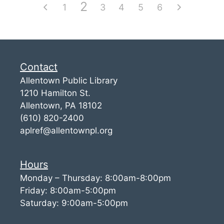
2
1
3
4
5
6
Contact
Allentown Public Library
1210 Hamilton St.
Allentown, PA 18102
(610) 820-2400
aplref@allentownpl.org
Hours
Monday – Thursday: 8:00am-8:00pm
Friday: 8:00am-5:00pm
Saturday: 9:00am-5:00pm