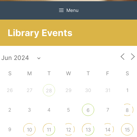
Menu
Library Events
S
M
T
W
T
F
S
26
27
29
30
31
1
28
2
3
4
5
7
6
8
9
10
11
12
13
14
15