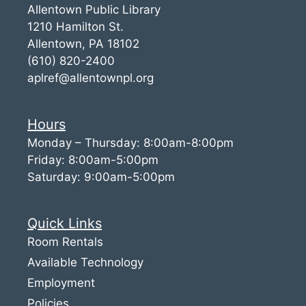
Allentown Public Library
1210 Hamilton St.
Allentown, PA 18102
(610) 820-2400
aplref@allentownpl.org
Hours
Monday – Thursday: 8:00am-8:00pm
Friday: 8:00am-5:00pm
Saturday: 9:00am-5:00pm
Quick Links
Room Rentals
Available Technology
Employment
Policies