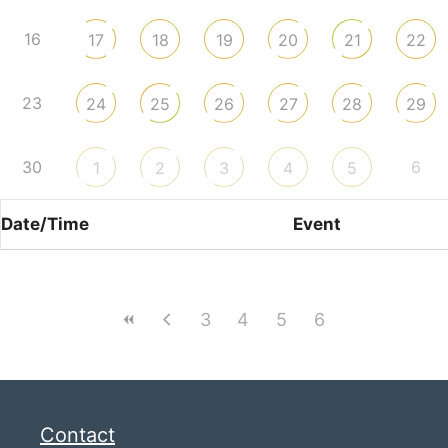
16
17
18
19
20
21
22
23
24
25
26
27
28
29
30
6
1
2
3
4
5
Date/Time
Event
3
4
5
6
Contact