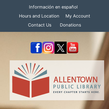
Información en español
Hours and Location
My Account
Contact Us
Donations