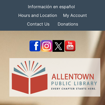
Información en español
Hours and Location
My Account
Contact Us
Donations