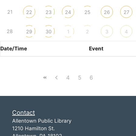
21
22
23
24
25
26
27
28
29
30
1
2
3
4
Date/Time
Event
4
5
6
Contact
Allentown Public Library
1210 Hamilton St.
Allentown, PA 18102