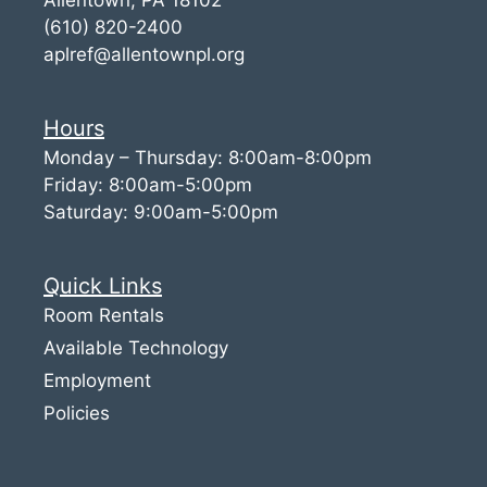
(610) 820-2400
aplref@allentownpl.org
Hours
Monday – Thursday: 8:00am-8:00pm
Friday: 8:00am-5:00pm
Saturday: 9:00am-5:00pm
Quick Links
Room Rentals
Available Technology
Employment
Policies