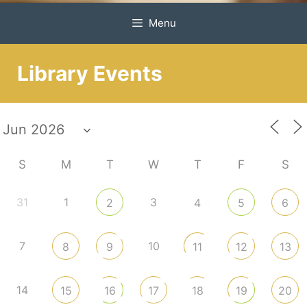
Menu
Library Events
S
M
T
W
T
F
S
31
1
3
2
4
5
6
7
10
8
9
11
12
13
14
15
16
17
18
19
20