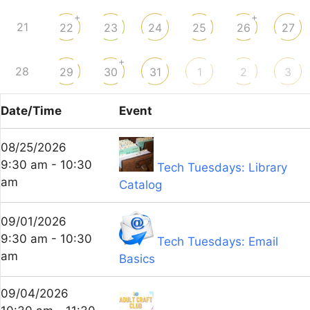
+
+
21
22
23
24
25
26
27
+
28
29
30
31
1
2
3
Date/Time
Event
08/25/2026
9:30 am - 10:30
Tech Tuesdays: Library
am
Catalog
09/01/2026
9:30 am - 10:30
Tech Tuesdays: Email
am
Basics
09/04/2026