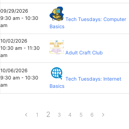
09/29/2026
9:30 am - 10:30
Tech Tuesdays: Computer
am
Basics
10/02/2026
10:30 am - 11:30
Adult Craft Club
am
10/06/2026
9:30 am - 10:30
Tech Tuesdays: Internet
am
Basics
2
1
3
4
5
6