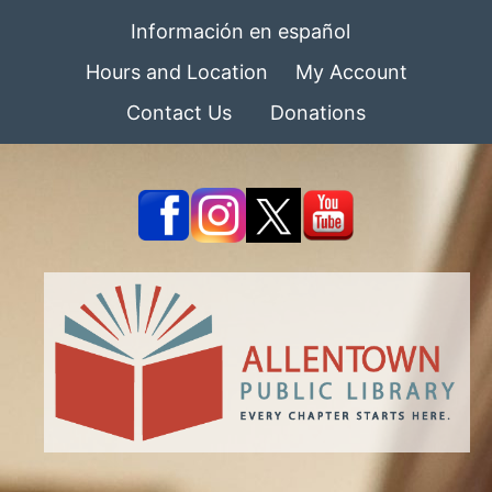
Información en español
Hours and Location
My Account
Contact Us
Donations