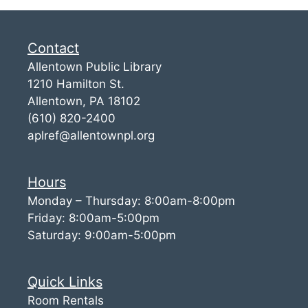
Contact
Allentown Public Library
1210 Hamilton St.
Allentown, PA 18102
(610) 820-2400
aplref@allentownpl.org
Hours
Monday – Thursday: 8:00am-8:00pm
Friday: 8:00am-5:00pm
Saturday: 9:00am-5:00pm
Quick Links
Room Rentals