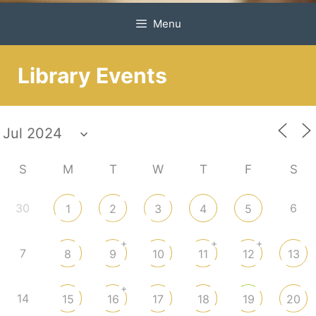
Menu
Library Events
S
M
T
W
T
F
S
30
6
1
2
3
4
5
+
+
+
7
8
9
10
11
12
13
+
14
15
16
17
18
19
20