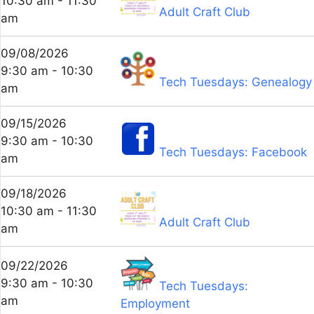
10:30 am - 11:30
Adult Craft Club
am
09/08/2026
9:30 am - 10:30
Tech Tuesdays: Genealogy
am
09/15/2026
9:30 am - 10:30
Tech Tuesdays: Facebook
am
09/18/2026
10:30 am - 11:30
Adult Craft Club
am
09/22/2026
9:30 am - 10:30
Tech Tuesdays:
am
Employment