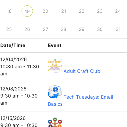
18
20
21
22
23
24
19
25
26
27
28
29
30
31
Date/Time
Event
12/04/2026
10:30 am - 11:30
Adult Craft Club
am
12/08/2026
9:30 am - 10:30
Tech Tuesdays: Email
am
Basics
12/15/2026
9:30 am - 10:30