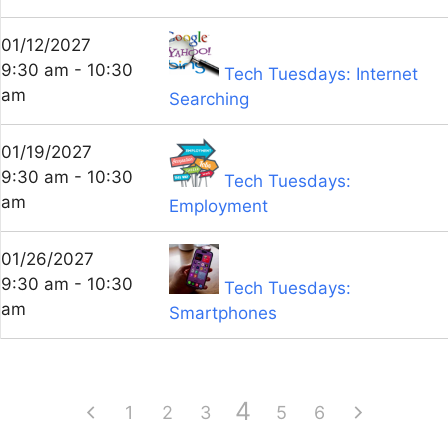
01/12/2027
9:30 am - 10:30
Tech Tuesdays: Internet
am
Searching
01/19/2027
9:30 am - 10:30
Tech Tuesdays:
am
Employment
01/26/2027
9:30 am - 10:30
Tech Tuesdays:
am
Smartphones
4
1
2
3
5
6