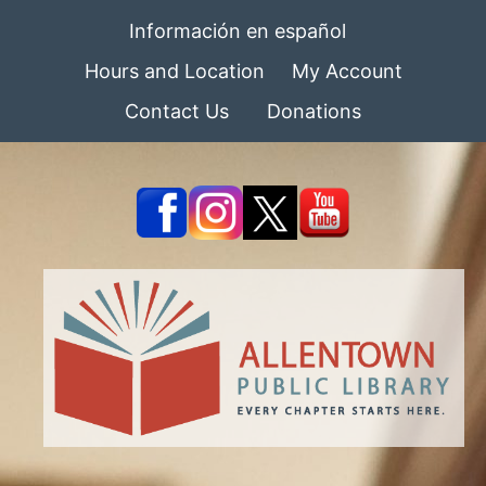
Información en español
Hours and Location
My Account
Contact Us
Donations