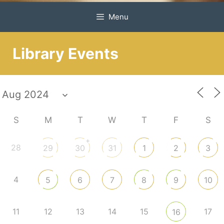
Menu
Library Events
S
M
T
W
T
F
S
+
28
29
30
31
1
2
3
4
5
6
7
8
9
10
11
12
13
14
15
17
16