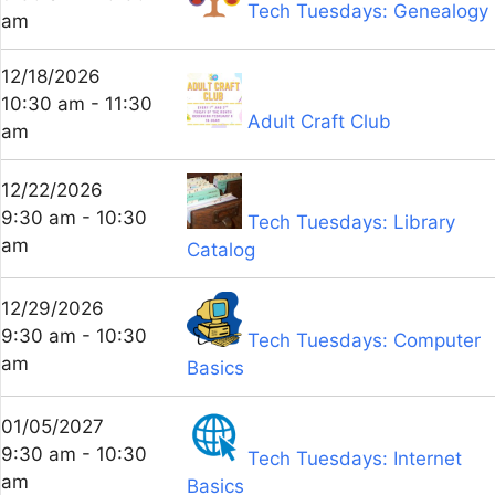
Tech Tuesdays: Genealogy
am
12/18/2026
10:30 am - 11:30
Adult Craft Club
am
12/22/2026
9:30 am - 10:30
Tech Tuesdays: Library
am
Catalog
12/29/2026
9:30 am - 10:30
Tech Tuesdays: Computer
am
Basics
01/05/2027
9:30 am - 10:30
Tech Tuesdays: Internet
am
Basics