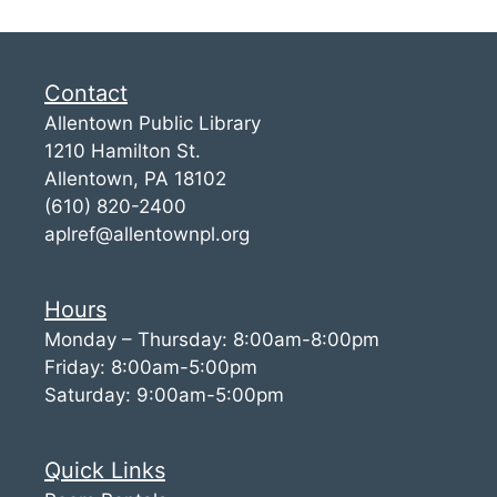
Contact
Allentown Public Library
1210 Hamilton St.
Allentown, PA 18102
(610) 820-2400
aplref@allentownpl.org
Hours
Monday – Thursday: 8:00am-8:00pm
Friday: 8:00am-5:00pm
Saturday: 9:00am-5:00pm
Quick Links