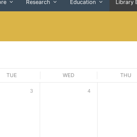
ore
Research
Education
Library 
TUE
WED
THU
3
4