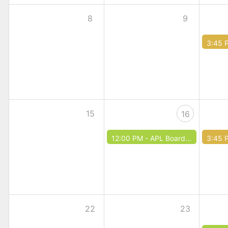
8
9
3:45 
15
16
12:00 PM -
APL Board Meeting
3:45 
22
23