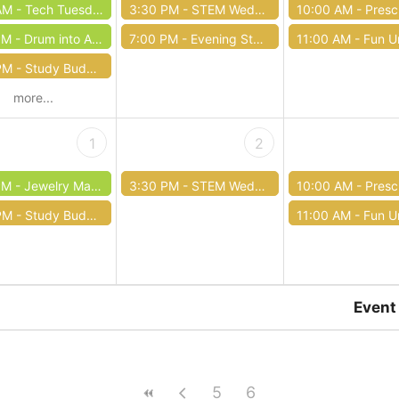
AM -
Tech Tuesday: Computer Basics
3:30 PM -
STEM Wednesdays
10:00 AM -
Preschool 
PM -
Drum into Autumn
7:00 PM -
Evening Story Time
11:00 AM -
Fun Unde
PM -
Study Buddies Tutoring
more...
1
2
PM -
Jewelry Making Class
3:30 PM -
STEM Wednesdays
10:00 AM -
Preschool 
PM -
Study Buddies Tutoring
11:00 AM -
Fun Unde
Event
5
6