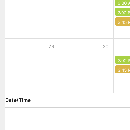
9:30 
2:00 
3:45 
29
30
2:00 
3:45 
Date/Time