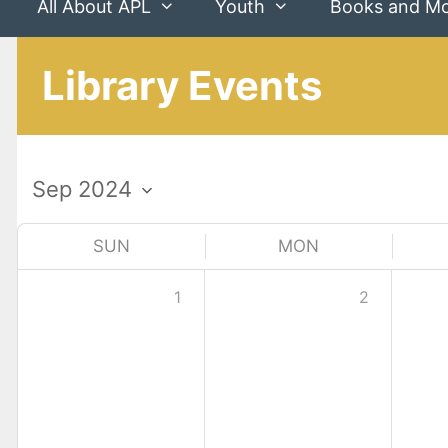
All About APL
Youth
Books and M
Library Events
SUN
MON
1
2