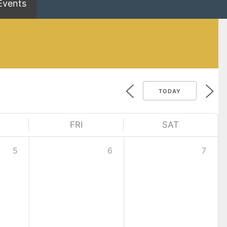
Events
TODAY
FRI
SAT
5
6
7