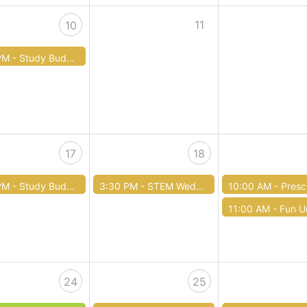
11
10
PM -
Study Buddies Tutoring
17
18
PM -
Study Buddies Tutoring
3:30 PM -
STEM Wednesdays
10:00 AM -
Preschool 
11:00 AM -
Fun Unde
24
25