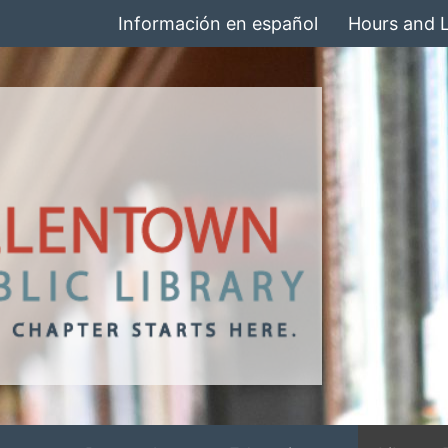
Información en español
Hours and 