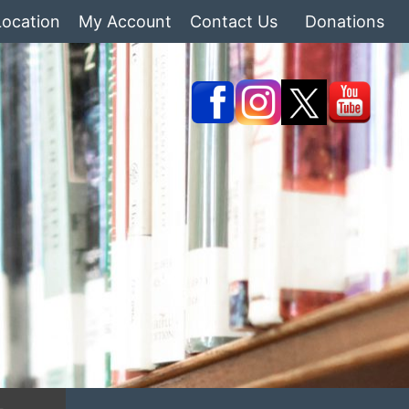
Location
My Account
Contact Us
Donations