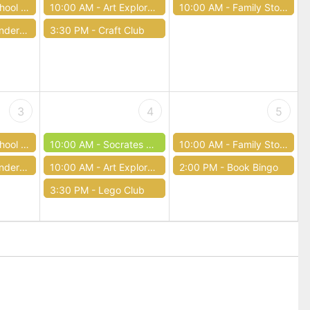
Storytime
10:00 AM -
Art Exploration
10:00 AM -
Family Storytimes
r Four
3:30 PM -
Craft Club
3
4
5
Storytime
10:00 AM -
Socrates Cafe
10:00 AM -
Family Storytimes
r Four
10:00 AM -
Art Exploration
2:00 PM -
Book Bingo
3:30 PM -
Lego Club