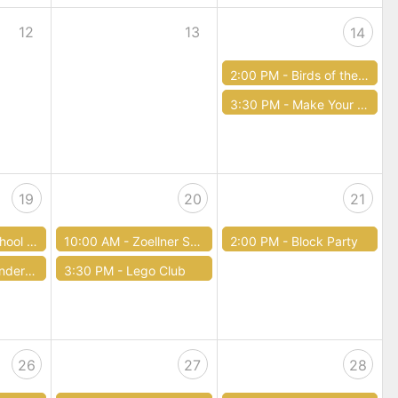
12
13
14
2:00 PM -
Birds of the Lehigh Valley: a World of Habitats
3:30 PM -
Make Your Own First Aid Kit for Teens (12-18 years old)
19
20
21
Storytime
10:00 AM -
Zoellner Storytime
2:00 PM -
Block Party
r Four
3:30 PM -
Lego Club
26
27
28