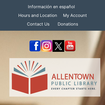
Información en español
Hours and Location
My Account
Contact Us
Donations