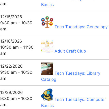
am
Basics
12/15/2026
9:30 am - 10:30
Tech Tuesdays: Genealogy
am
12/18/2026
10:30 am - 11:30
Adult Craft Club
am
12/22/2026
9:30 am - 10:30
Tech Tuesdays: Library
am
Catalog
12/29/2026
9:30 am - 10:30
Tech Tuesdays: Computer
am
Basics