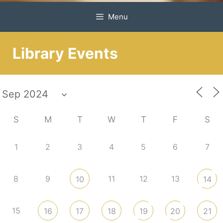
Menu
Library Events
S
M
T
W
T
F
S
1
2
3
4
5
6
7
8
9
11
12
13
10
14
15
16
17
18
19
20
21