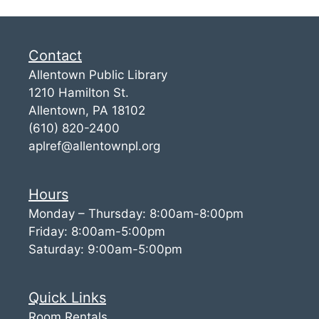
Contact
Allentown Public Library
1210 Hamilton St.
Allentown, PA 18102
(610) 820-2400
aplref@allentownpl.org
Hours
Monday – Thursday: 8:00am-8:00pm
Friday: 8:00am-5:00pm
Saturday: 9:00am-5:00pm
Quick Links
Room Rentals