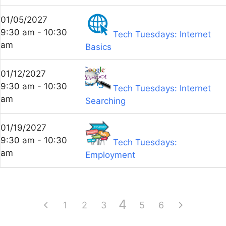
01/05/2027
9:30 am - 10:30
Tech Tuesdays: Internet
am
Basics
01/12/2027
9:30 am - 10:30
Tech Tuesdays: Internet
am
Searching
01/19/2027
9:30 am - 10:30
Tech Tuesdays:
am
Employment
4
1
2
3
5
6