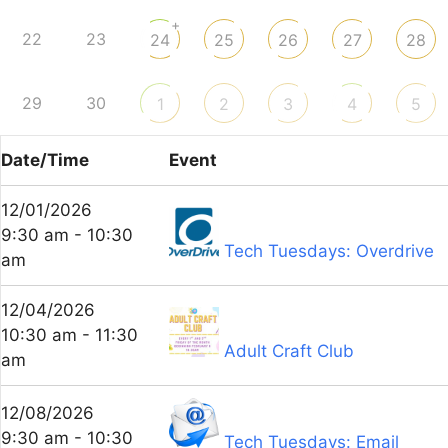
+
22
23
24
25
26
27
28
29
30
1
2
3
4
5
Date/Time
Event
12/01/2026
9:30 am - 10:30
Tech Tuesdays: Overdrive
am
12/04/2026
10:30 am - 11:30
Adult Craft Club
am
12/08/2026
9:30 am - 10:30
Tech Tuesdays: Email