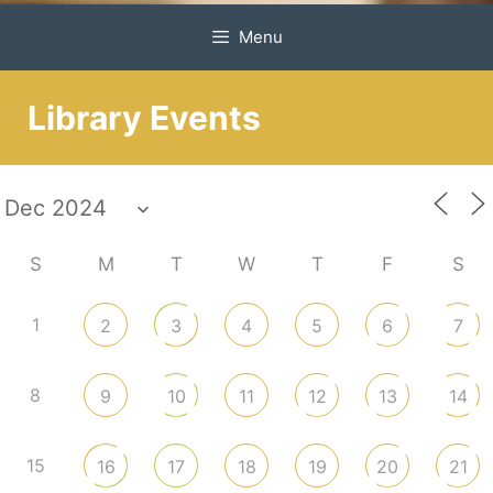
Menu
Library Events
S
M
T
W
T
F
S
1
2
3
4
5
6
7
8
9
10
11
12
13
14
15
16
17
18
19
20
21