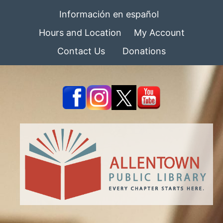
Información en español
Hours and Location
My Account
Contact Us
Donations