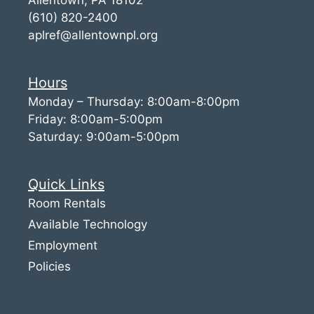
(610) 820-2400
aplref@allentownpl.org
Hours
Monday – Thursday: 8:00am-8:00pm
Friday: 8:00am-5:00pm
Saturday: 9:00am-5:00pm
Quick Links
Room Rentals
Available Technology
Employment
Policies