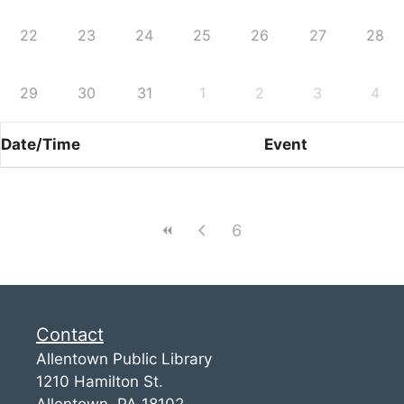
22
23
24
25
26
27
28
29
30
31
1
2
3
4
Date/Time
Event
6
Contact
Allentown Public Library
1210 Hamilton St.
Allentown, PA 18102