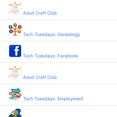
Adult Craft Club
Tech Tuesdays: Genealogy
Tech Tuesdays: Facebook
Adult Craft Club
Tech Tuesdays: Employment