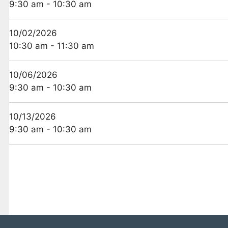
9:30 am - 10:30 am
10/02/2026
10:30 am - 11:30 am
10/06/2026
9:30 am - 10:30 am
10/13/2026
9:30 am - 10:30 am