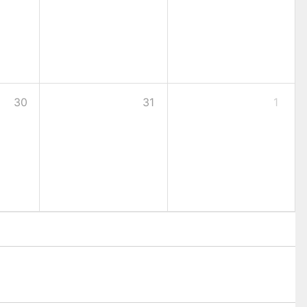
30
31
1