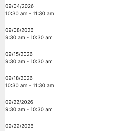
09/04/2026
10:30 am - 11:30 am
09/08/2026
9:30 am - 10:30 am
09/15/2026
9:30 am - 10:30 am
09/18/2026
10:30 am - 11:30 am
09/22/2026
9:30 am - 10:30 am
09/29/2026