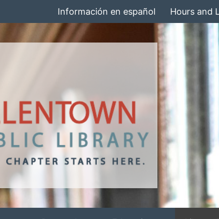
Información en español
Hours and 