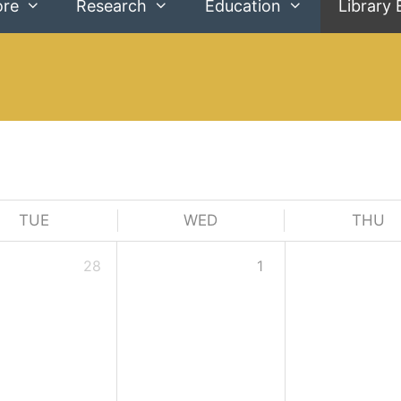
ore
Research
Education
Library 
TUE
WED
THU
28
1