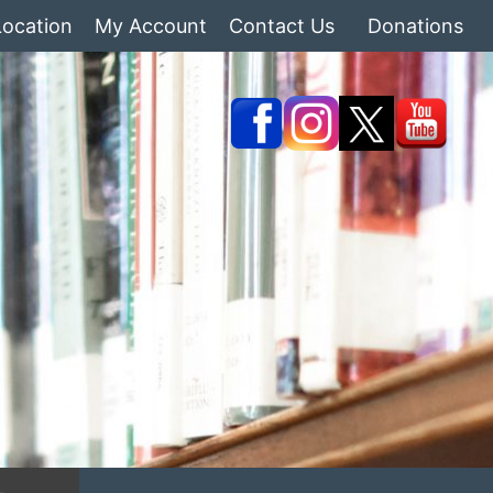
Location
My Account
Contact Us
Donations