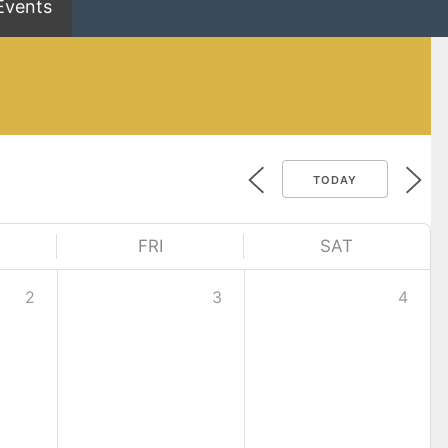
Events
TODAY
FRI
SAT
2
3
4