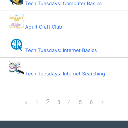
Tech Tuesdays: Computer Basics
Adult Craft Club
Tech Tuesdays: Internet Basics
Tech Tuesdays: Internet Searching
2
1
3
4
5
6