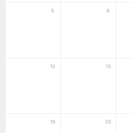
5
6
12
13
19
20