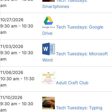
Tech Tuesdays:
am
Smartphones
10/27/2026
9:30 am - 10:30
Tech Tuesdays: Google
am
Drive
11/03/2026
9:30 am - 10:30
Tech Tuesdays: Microsoft
am
Word
11/06/2026
10:30 am - 11:30
Adult Craft Club
am
11/10/2026
9:30 am - 10:30
Tech Tuesdays: Typing
am