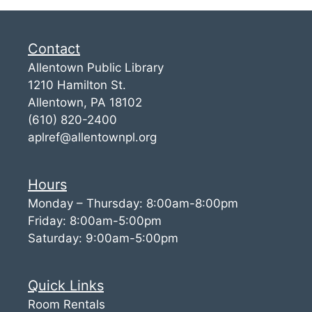
Contact
Allentown Public Library
1210 Hamilton St.
Allentown, PA 18102
(610) 820-2400
aplref@allentownpl.org
Hours
Monday – Thursday: 8:00am-8:00pm
Friday: 8:00am-5:00pm
Saturday: 9:00am-5:00pm
Quick Links
Room Rentals