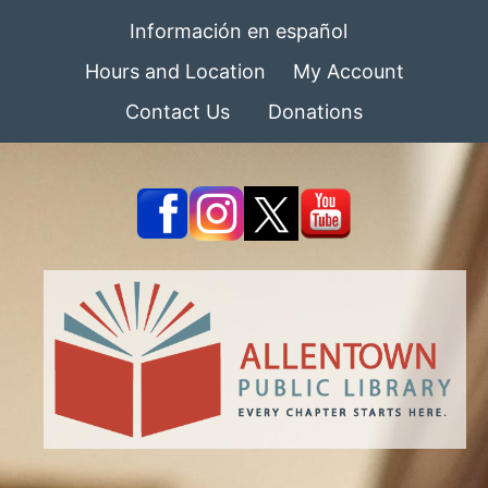
Información en español
Hours and Location
My Account
Contact Us
Donations