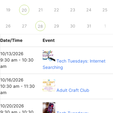
19
21
22
23
24
25
20
26
27
29
30
31
1
28
Date/Time
Event
10/13/2026
9:30 am - 10:30
Tech Tuesdays: Internet
am
Searching
10/16/2026
10:30 am - 11:30
Adult Craft Club
am
10/20/2026
9:30 am - 10:30