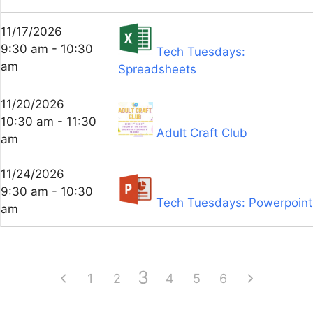
11/17/2026
9:30 am - 10:30
Tech Tuesdays:
am
Spreadsheets
11/20/2026
10:30 am - 11:30
Adult Craft Club
am
11/24/2026
9:30 am - 10:30
Tech Tuesdays: Powerpoint
am
3
1
2
4
5
6