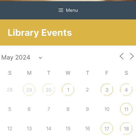
Menu
Library Events
S
M
T
W
T
F
S
28
2
29
30
1
3
4
5
6
7
8
9
10
11
12
13
14
15
16
17
18