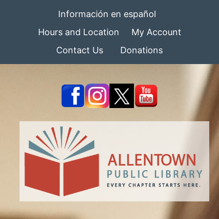
Información en español
Hours and Location
My Account
Contact Us
Donations