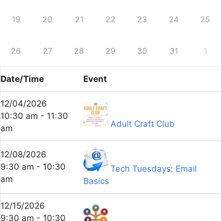
19
20
21
22
23
24
25
26
27
28
29
30
31
1
Date/Time
Event
12/04/2026
10:30 am - 11:30
Adult Craft Club
am
12/08/2026
9:30 am - 10:30
Tech Tuesdays: Email
am
Basics
12/15/2026
9:30 am - 10:30