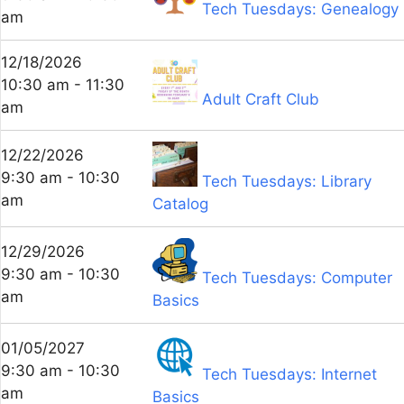
Tech Tuesdays: Genealogy
am
12/18/2026
10:30 am - 11:30
Adult Craft Club
am
12/22/2026
9:30 am - 10:30
Tech Tuesdays: Library
am
Catalog
12/29/2026
9:30 am - 10:30
Tech Tuesdays: Computer
am
Basics
01/05/2027
9:30 am - 10:30
Tech Tuesdays: Internet
am
Basics