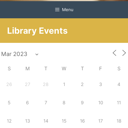
Menu
Library Events
S
M
T
W
T
F
S
26
27
28
1
2
3
4
5
6
7
8
9
10
11
12
13
14
15
16
17
18