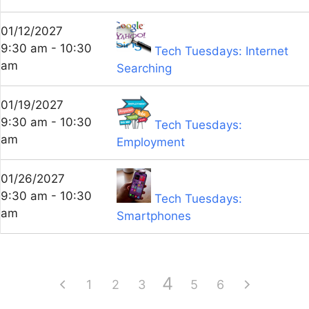
01/12/2027
9:30 am - 10:30
Tech Tuesdays: Internet
am
Searching
01/19/2027
9:30 am - 10:30
Tech Tuesdays:
am
Employment
01/26/2027
9:30 am - 10:30
Tech Tuesdays:
am
Smartphones
4
1
2
3
5
6