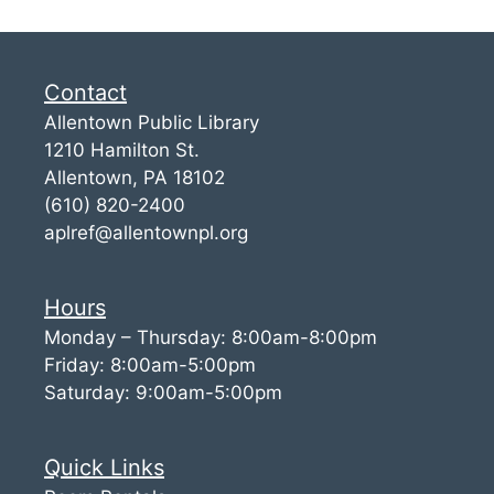
Contact
Allentown Public Library
1210 Hamilton St.
Allentown, PA 18102
(610) 820-2400
aplref@allentownpl.org
Hours
Monday – Thursday: 8:00am-8:00pm
Friday: 8:00am-5:00pm
Saturday: 9:00am-5:00pm
Quick Links