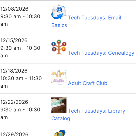
12/08/2026
9:30 am - 10:30
Tech Tuesdays: Email
am
Basics
12/15/2026
9:30 am - 10:30
Tech Tuesdays: Genealogy
am
12/18/2026
10:30 am - 11:30
Adult Craft Club
am
12/22/2026
9:30 am - 10:30
Tech Tuesdays: Library
am
Catalog
12/29/2026