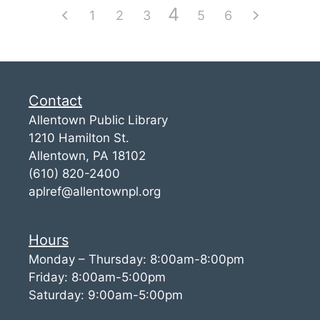
4
1
2
3
5
6
Contact
Allentown Public Library
1210 Hamilton St.
Allentown, PA 18102
(610) 820-2400
aplref@allentownpl.org
Hours
Monday – Thursday: 8:00am-8:00pm
Friday: 8:00am-5:00pm
Saturday: 9:00am-5:00pm