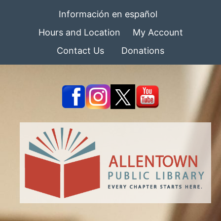
Información en español
Hours and Location
My Account
Contact Us
Donations