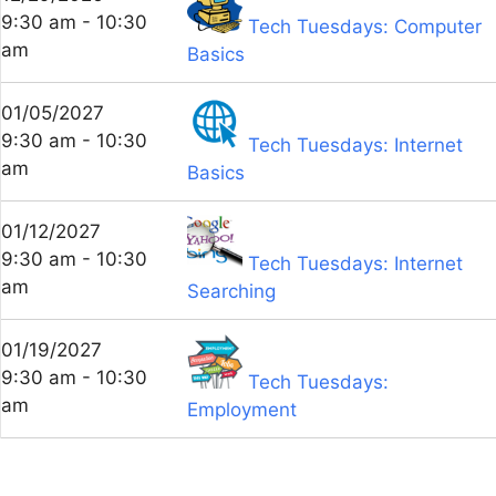
9:30 am - 10:30
Tech Tuesdays: Computer
am
Basics
01/05/2027
9:30 am - 10:30
Tech Tuesdays: Internet
am
Basics
01/12/2027
9:30 am - 10:30
Tech Tuesdays: Internet
am
Searching
01/19/2027
9:30 am - 10:30
Tech Tuesdays:
am
Employment