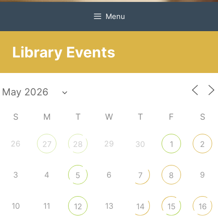
Menu
Library Events
S
M
T
W
T
F
S
26
29
27
28
30
1
2
3
4
6
9
5
7
8
10
11
13
12
14
15
16