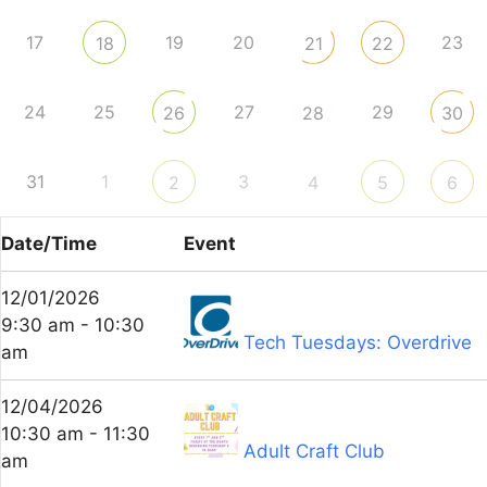
17
19
20
23
18
21
22
24
25
27
29
26
28
30
31
1
3
2
4
5
6
Date/Time
Event
12/01/2026
9:30 am - 10:30
Tech Tuesdays: Overdrive
am
12/04/2026
10:30 am - 11:30
Adult Craft Club
am