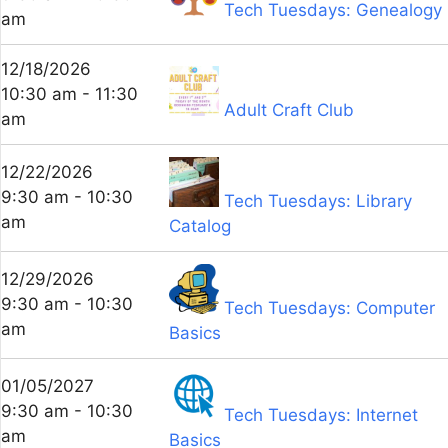
Tech Tuesdays: Genealogy
am
12/18/2026
10:30 am - 11:30
Adult Craft Club
am
12/22/2026
9:30 am - 10:30
Tech Tuesdays: Library
am
Catalog
12/29/2026
9:30 am - 10:30
Tech Tuesdays: Computer
am
Basics
01/05/2027
9:30 am - 10:30
Tech Tuesdays: Internet
am
Basics