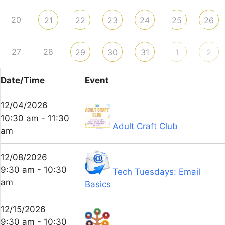
20
21
22
23
24
25
26
27
28
29
30
31
1
2
Date/Time
Event
12/04/2026
10:30 am - 11:30
Adult Craft Club
am
12/08/2026
9:30 am - 10:30
Tech Tuesdays: Email
am
Basics
12/15/2026
9:30 am - 10:30