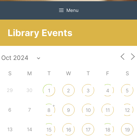
Menu
Library Events
S
M
T
W
T
F
S
29
30
1
2
3
4
5
+
6
7
8
9
10
11
12
13
14
15
16
17
18
19