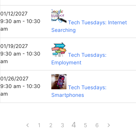
01/12/2027
9:30 am - 10:30
Tech Tuesdays: Internet
am
Searching
01/19/2027
9:30 am - 10:30
Tech Tuesdays:
am
Employment
01/26/2027
9:30 am - 10:30
Tech Tuesdays:
am
Smartphones
4
1
2
3
5
6