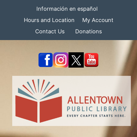
Información en español
Hours and Location
My Account
Contact Us
Donations