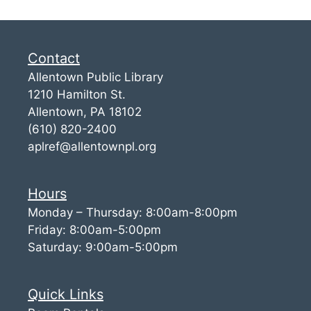
Contact
Allentown Public Library
1210 Hamilton St.
Allentown, PA 18102
(610) 820-2400
aplref@allentownpl.org
Hours
Monday – Thursday: 8:00am-8:00pm
Friday: 8:00am-5:00pm
Saturday: 9:00am-5:00pm
Quick Links