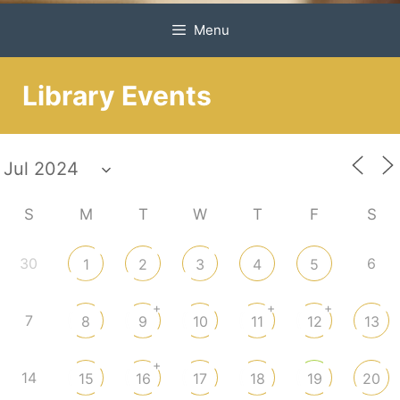
Menu
Library Events
S
M
T
W
T
F
S
30
6
1
2
3
4
5
+
+
+
7
8
9
10
11
12
13
+
14
15
16
17
18
19
20