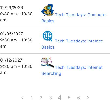
12/29/2026
9:30 am - 10:30
Tech Tuesdays: Computer
am
Basics
01/05/2027
9:30 am - 10:30
Tech Tuesdays: Internet
am
Basics
01/12/2027
9:30 am - 10:30
Tech Tuesdays: Internet
am
Searching
4
1
2
3
5
6