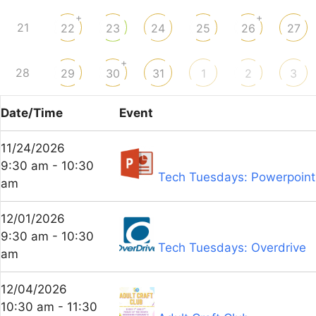
+
+
21
22
23
24
25
26
27
+
28
29
30
31
1
2
3
Date/Time
Event
11/24/2026
9:30 am - 10:30
Tech Tuesdays: Powerpoint
am
12/01/2026
9:30 am - 10:30
Tech Tuesdays: Overdrive
am
12/04/2026
10:30 am - 11:30