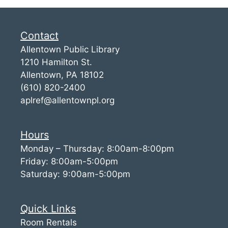
Contact
Allentown Public Library
1210 Hamilton St.
Allentown, PA 18102
(610) 820-2400
aplref@allentownpl.org
Hours
Monday – Thursday: 8:00am-8:00pm
Friday: 8:00am-5:00pm
Saturday: 9:00am-5:00pm
Quick Links
Room Rentals