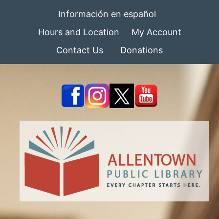
Información en español
Hours and Location
My Account
Contact Us
Donations