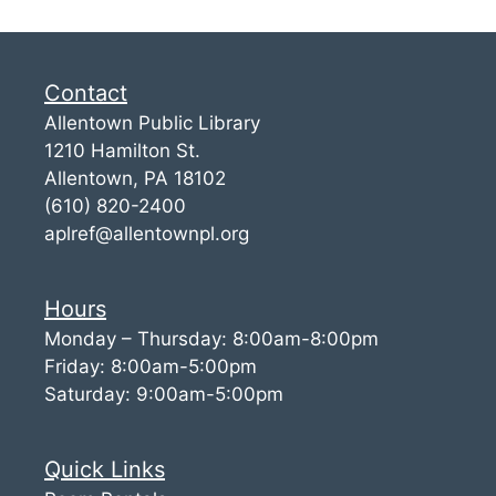
Contact
Allentown Public Library
1210 Hamilton St.
Allentown, PA 18102
(610) 820-2400
aplref@allentownpl.org
Hours
Monday – Thursday: 8:00am-8:00pm
Friday: 8:00am-5:00pm
Saturday: 9:00am-5:00pm
Quick Links