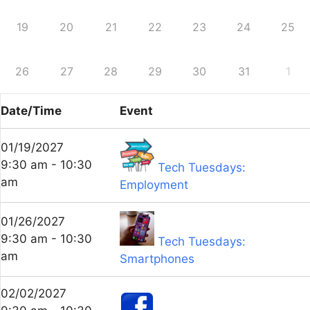
19
20
21
22
23
24
25
26
27
28
29
30
31
1
Date/Time
Event
01/19/2027
9:30 am - 10:30
Tech Tuesdays:
am
Employment
01/26/2027
9:30 am - 10:30
Tech Tuesdays:
am
Smartphones
02/02/2027