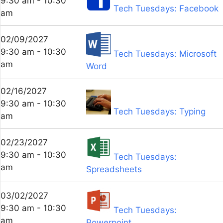
9:30 am - 10:30
Tech Tuesdays: Facebook
am
02/09/2027
9:30 am - 10:30
Tech Tuesdays: Microsoft
am
Word
02/16/2027
9:30 am - 10:30
Tech Tuesdays: Typing
am
02/23/2027
9:30 am - 10:30
Tech Tuesdays:
am
Spreadsheets
03/02/2027
9:30 am - 10:30
Tech Tuesdays:
am
Powerpoint