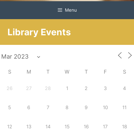
Menu
Library Events
S
M
T
W
T
F
S
26
27
28
1
2
3
4
5
6
7
8
9
10
11
12
13
14
15
16
17
18