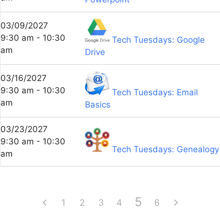
03/09/2027
9:30 am - 10:30
Tech Tuesdays: Google
am
Drive
03/16/2027
9:30 am - 10:30
Tech Tuesdays: Email
am
Basics
03/23/2027
9:30 am - 10:30
Tech Tuesdays: Genealogy
am
5
1
2
3
4
6