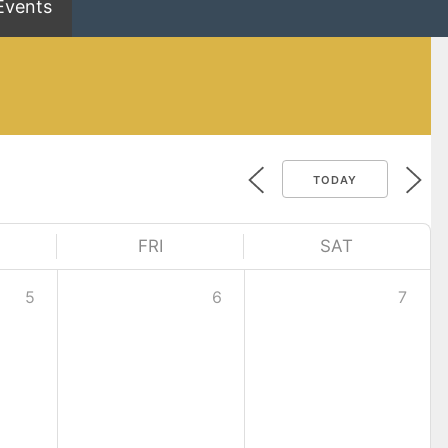
Events
TODAY
FRI
SAT
5
6
7