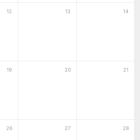
12
13
14
19
20
21
26
27
28