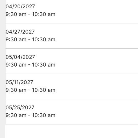
04/20/2027
9:30 am - 10:30 am
04/27/2027
9:30 am - 10:30 am
05/04/2027
9:30 am - 10:30 am
05/11/2027
9:30 am - 10:30 am
05/25/2027
9:30 am - 10:30 am