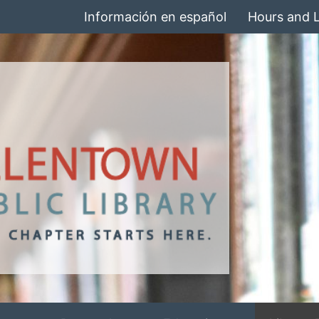
Información en español
Hours and 