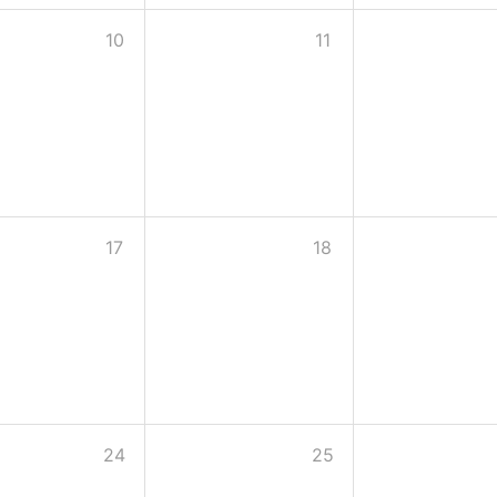
10
11
17
18
24
25