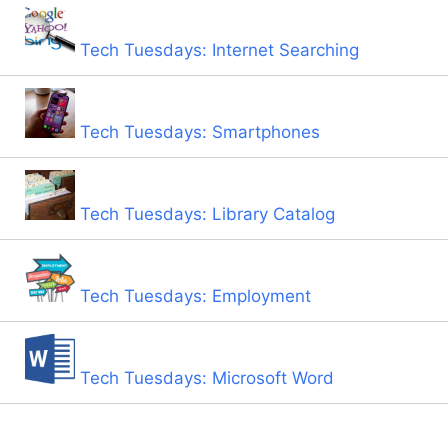
Tech Tuesdays: Internet Searching
Tech Tuesdays: Smartphones
Tech Tuesdays: Library Catalog
Tech Tuesdays: Employment
Tech Tuesdays: Microsoft Word