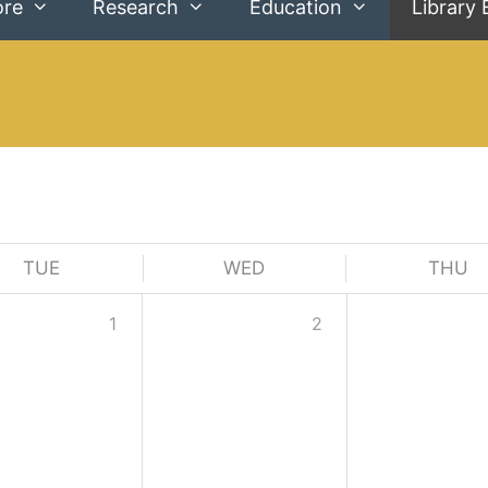
ore
Research
Education
Library 
TUE
WED
THU
1
2