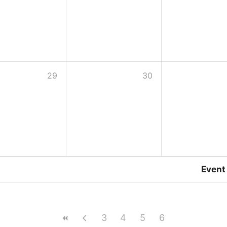
29
30
Event
3
4
5
6