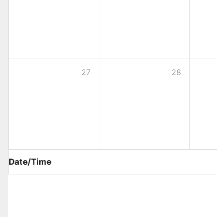
27
28
Date/Time