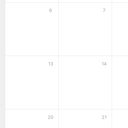
6
7
13
14
20
21