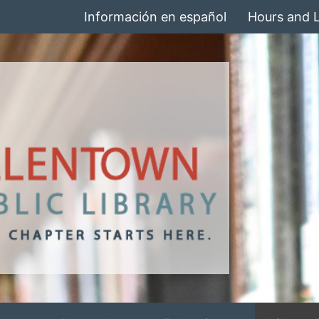
Información en español
Hours and 