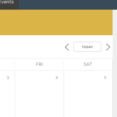
Events
TODAY
FRI
SAT
3
4
5