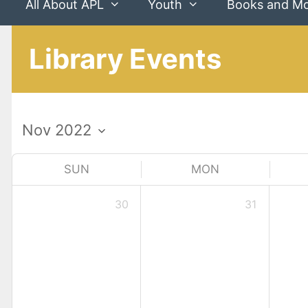
All About APL
Youth
Books and M
Library Events
SUN
MON
30
31