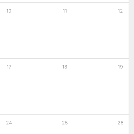
10
11
12
17
18
19
24
25
26