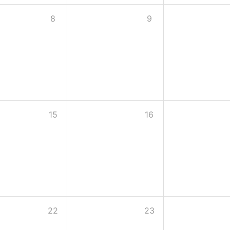
8
9
15
16
22
23