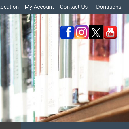
Location
My Account
Contact Us
Donations