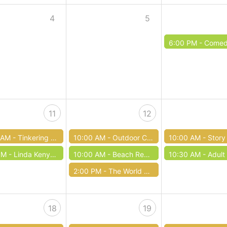
4
5
6:00 PM -
Comedy of
11
12
 AM -
Tinkering Tuesday
10:00 AM -
Outdoor Club / Club al aire libre
10:00 AM -
Story Time with Miss
PM -
Linda Kenyon: Eleanor Roosevelt
10:00 AM -
Beach Reads Book Sale
10:30 AM -
Adult Co
2:00 PM -
The World Around Us: Pollinators at the Rain Garden
18
19