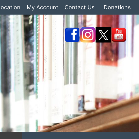
Location
My Account
Contact Us
Donations