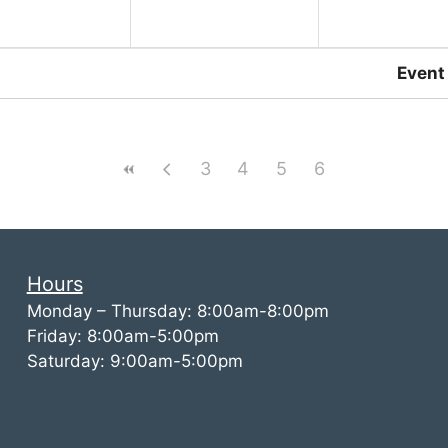
Event
3
4
5
6
Hours
Monday – Thursday: 8:00am-8:00pm
Friday: 8:00am-5:00pm
Saturday: 9:00am-5:00pm