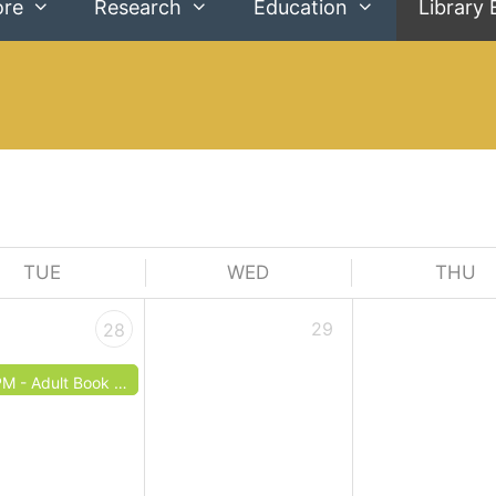
ore
Research
Education
Library 
TUE
WED
THU
29
28
PM -
Adult Book Club: May