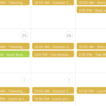
 AM -
Tinkering Tuesday
10:00 AM -
Outdoor Club / Club al aire libre
10:00 AM -
Story Time with Fire Ch
2:00 PM -
Read with Ther
25
26
 AM -
Tinkering Tuesday
10:00 AM -
Outdoor Club / Club al aire libre
10:00 AM -
Story
PM -
Adult Book Club: June
2:00 PM -
Zoo Animals at the Library
2:00 PM -
Tale W
2
3
 AM -
Tinkering Tuesday
10:00 AM -
Outdoor Club / Club al aire libre
12:30 PM -
Lunch at th
 PM -
Lunch at the Library
12:30 PM -
Lunch at the Library