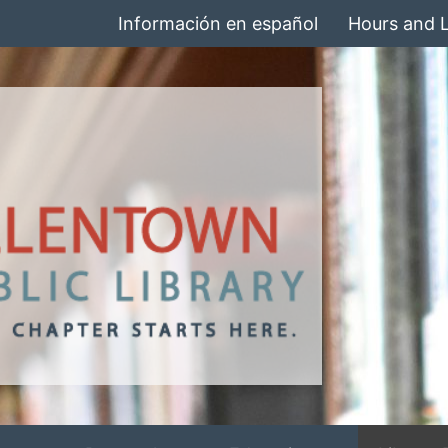
Información en español
Hours and 