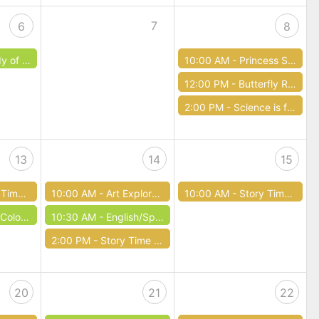
7
6
8
 Errors
10:00 AM -
Princess Story Time!
12:00 PM -
Butterfly Release
2:00 PM -
Science is for the Birds!
13
14
15
 Lehigh Valley
10:00 AM -
Art Exploration
10:00 AM -
Story Time with Mayor Tuerk
loring
10:30 AM -
English/Spanish Language Exchange
2:00 PM -
Story Time Art Workshop
20
21
22