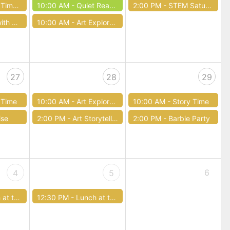
ief (and Truck!)
10:00 AM -
Quiet Reading Book Club
2:00 PM -
STEM Saturday
apy Dogs
10:00 AM -
Art Exploration
27
28
29
 Time
10:00 AM -
Art Exploration
10:00 AM -
Story Time
ise
2:00 PM -
Art Storytelling Workshop
2:00 PM -
Barbie Party
6
4
5
e Library
12:30 PM -
Lunch at the Library