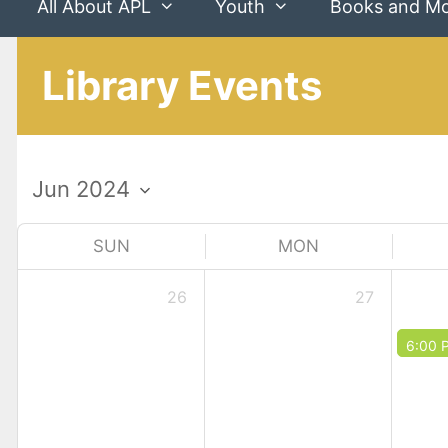
All About APL
Youth
Books and M
Library Events
SUN
MON
26
27
6:00 