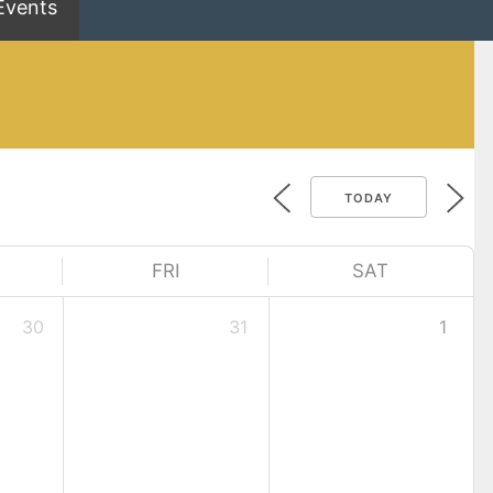
Events
TODAY
FRI
SAT
30
31
1