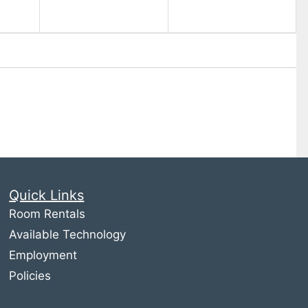
Quick Links
Room Rentals
Available Technology
Employment
Policies