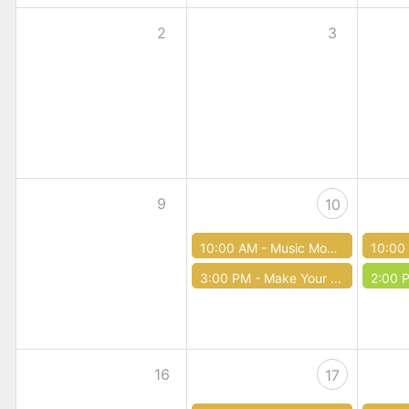
2
3
9
10
10:00 AM -
Music Mondays
10:00
3:00 PM -
Make Your Own Hobbit Door (Teen Time)
2:00 
16
17