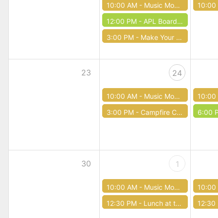
10:00 AM -
Music Mondays
10:00
12:00 PM -
APL Board Meeting
3:00 PM -
Make Your Own First Aid Kit (Teen Time)
23
24
10:00 AM -
Music Mondays
10:00
3:00 PM -
Campfire Creepy Pasta (Teen Time)
6:00 
30
1
10:00 AM -
Music Mondays
10:00
12:30 PM -
Lunch at the Library
12:30