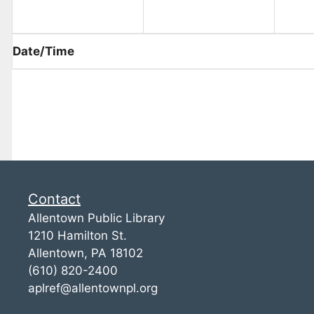
Date/Time
Contact
Allentown Public Library
1210 Hamilton St.
Allentown, PA 18102
(610) 820-2400
aplref@allentownpl.org