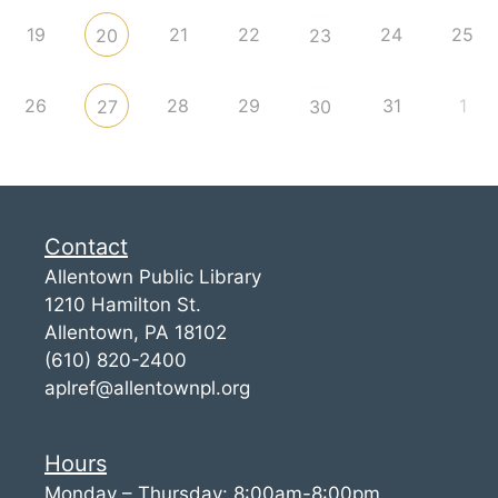
19
21
22
24
25
20
23
26
28
29
31
1
27
30
Contact
Allentown Public Library
1210 Hamilton St.
Allentown, PA 18102
(610) 820-2400
aplref@allentownpl.org
Hours
Monday – Thursday: 8:00am-8:00pm