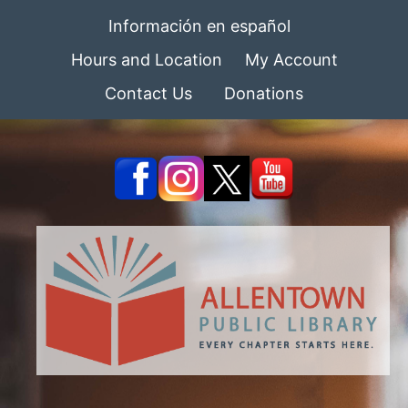
Información en español
Hours and Location
My Account
Contact Us
Donations