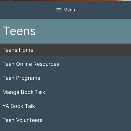
Menu
Teens
Teens Home
Teen Online Resources
Teen Programs
Manga Book Talk
YA Book Talk
Teen Volunteers