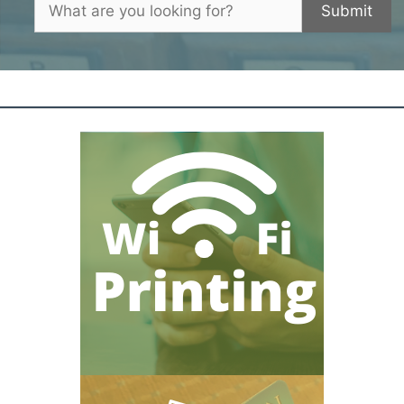
Submit