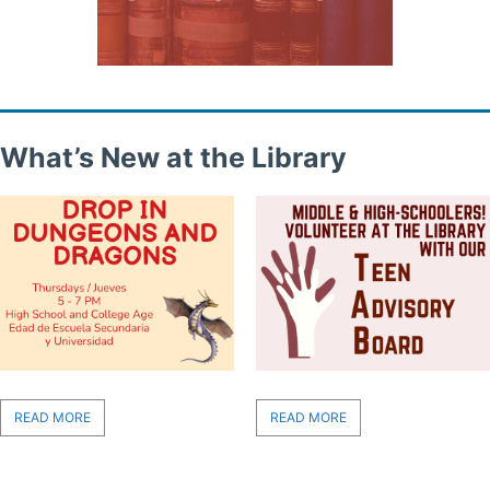
What’s New at the Library
READ MORE
READ MORE