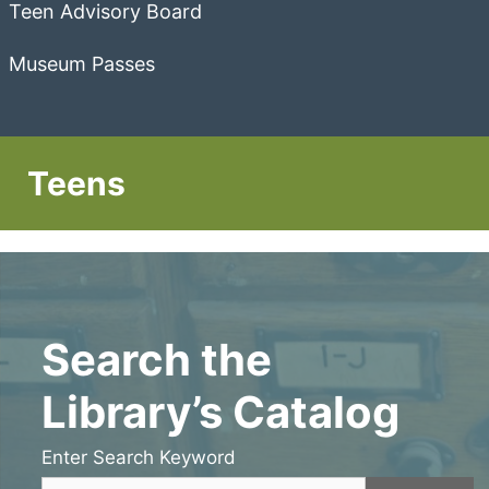
Teen Advisory Board
Museum Passes
Teens
Search the
Library’s Catalog
Enter Search Keyword