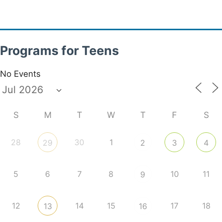
Programs for Teens
No Events
S
M
T
W
T
F
S
28
30
1
29
2
3
4
5
6
7
8
10
11
9
12
14
15
17
18
13
16