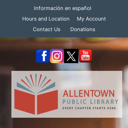
Información en español
Hours and Location
My Account
Contact Us
Donations