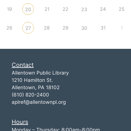
19
21
22
24
25
20
23
26
28
29
31
1
27
30
Contact
Allentown Public Library
1210 Hamilton St.
Allentown, PA 18102
(610) 820-2400
aplref@allentownpl.org
Hours
Monday – Thursday: 8:00am-8:00pm