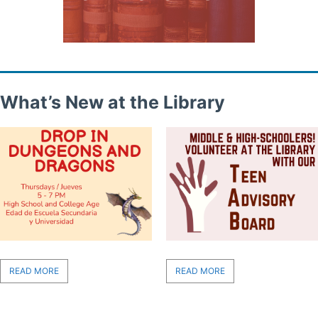
What’s New at the Library
READ MORE
READ MORE