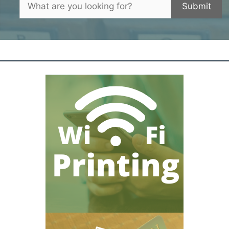
Submit