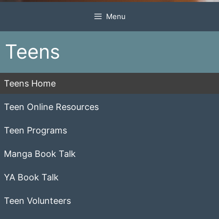
Menu
Teens
Teens Home
Teen Online Resources
Teen Programs
Manga Book Talk
YA Book Talk
Teen Volunteers