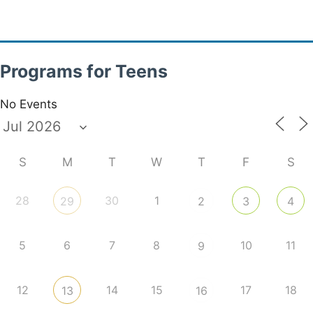
Programs for Teens
No Events
S
M
T
W
T
F
S
28
30
1
29
2
3
4
5
6
7
8
10
11
9
12
14
15
17
18
13
16