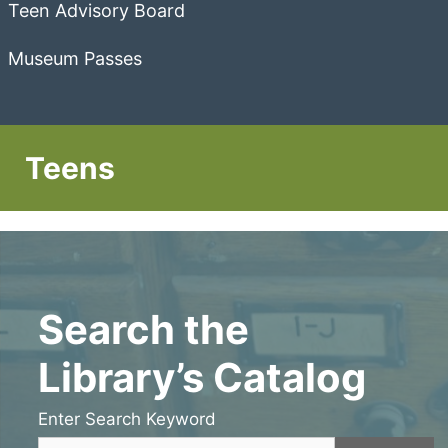
Teen Advisory Board
Museum Passes
Teens
Search the
Library’s Catalog
Enter Search Keyword