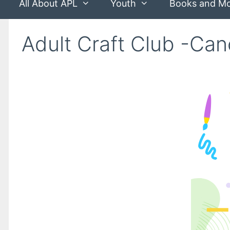
All About APL
Youth
Books and M
Adult Craft Club -Ca