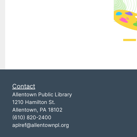
Contact
Allentown Public Library
1210 Hamilton St.
Allentown, PA 18102
(610) 820-2400
aplref@allentownpl.org