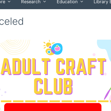
ore
Research
Education
Library 
nceled