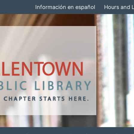
Información en español
Hours and 