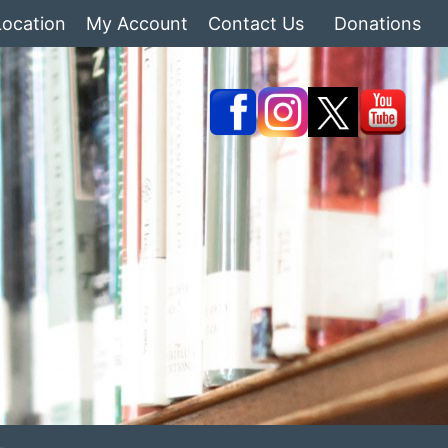
Location
My Account
Contact Us
Donations