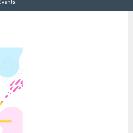
Events