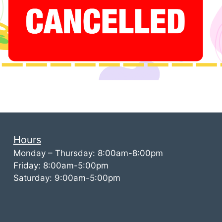
Hours
Monday – Thursday: 8:00am-8:00pm
Friday: 8:00am-5:00pm
Saturday: 9:00am-5:00pm