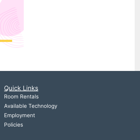
Quick Links
Room Rentals
Available Technology
Employment
Policies