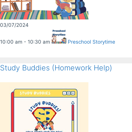
03/07/2024
10:00 am - 10:30 am
Preschool Storytime
Study Buddies (Homework Help)