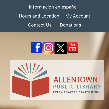
Información en español
Hours and Location
My Account
Contact Us
Donations