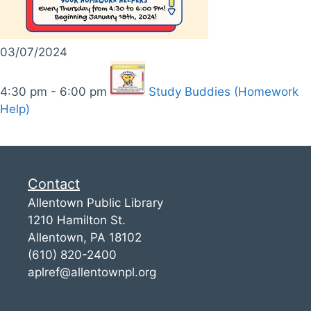
03/07/2024
4:30 pm - 6:00 pm
Study Buddies (Homework
Help)
Contact
Allentown Public Library
1210 Hamilton St.
Allentown, PA 18102
(610) 820-2400
aplref@allentownpl.org