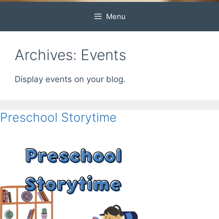
Menu
Archives:
Events
Display events on your blog.
Preschool Storytime