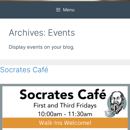
Menu
Archives:
Events
Display events on your blog.
Socrates Café