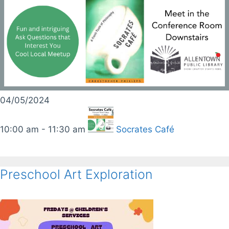
04/05/2024
10:00 am - 11:30 am
Socrates Café
Preschool Art Exploration