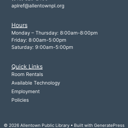
aplref@allentownpl.org
Hours
Monday – Thursday: 8:00am-8:00pm
Friday: 8:00am-5:00pm
Saturday: 9:00am-5:00pm
Quick Links
Room Rentals
Available Technology
Employment
Policies
© 2026 Allentown Public Library
• Built with
GeneratePress