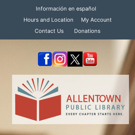
Información en español
Hours and Location
My Account
Contact Us
Donations