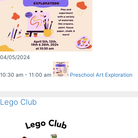
04/05/2024
10:30 am - 11:00 am
Preschool Art Exploration
Lego Club