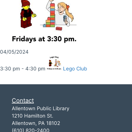
04/05/2024
3:30 pm - 4:30 pm
Lego Club
Contact
Allentown Public Library
1210 Hamilton St.
Allentown, PA 18102
(610) 820-2400