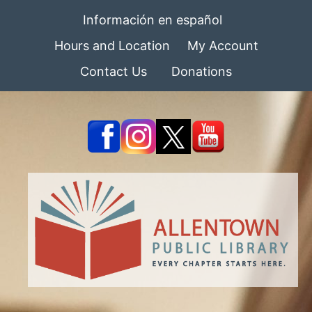
Información en español
Hours and Location
My Account
Contact Us
Donations