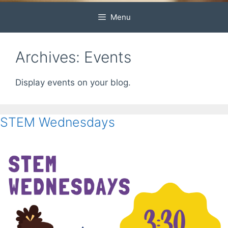
Menu
Archives:
Events
Display events on your blog.
STEM Wednesdays