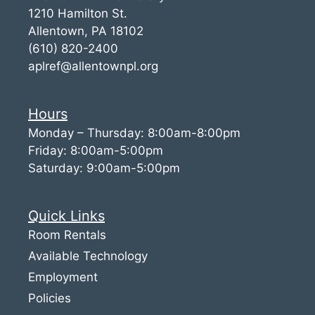
1210 Hamilton St.
Allentown, PA 18102
(610) 820-2400
aplref@allentownpl.org
Hours
Monday – Thursday: 8:00am-8:00pm
Friday: 8:00am-5:00pm
Saturday: 9:00am-5:00pm
Quick Links
Room Rentals
Available Technology
Employment
Policies