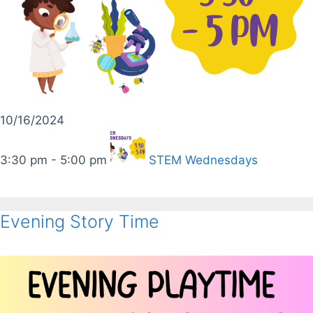
10/16/2024
3:30 pm - 5:00 pm
STEM Wednesdays
Evening Story Time