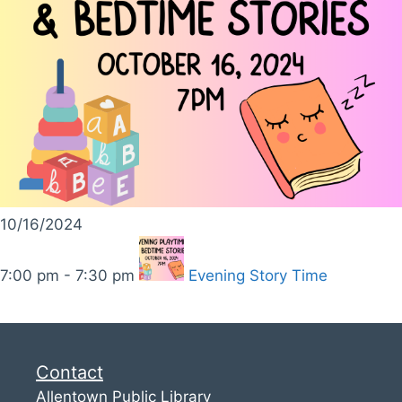
10/16/2024
7:00 pm - 7:30 pm
Evening Story Time
Contact
Allentown Public Library