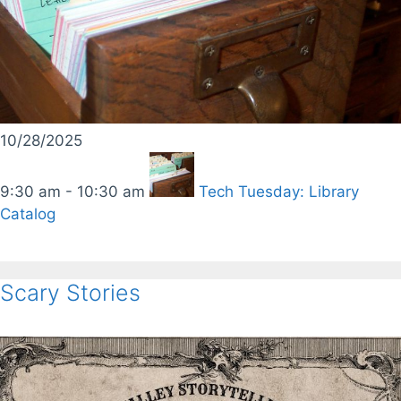
10/28/2025
9:30 am - 10:30 am
Tech Tuesday: Library
Catalog
Scary Stories