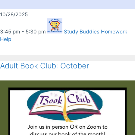
10/28/2025
3:45 pm - 5:30 pm
Study Buddies Homework
Help
Adult Book Club: October