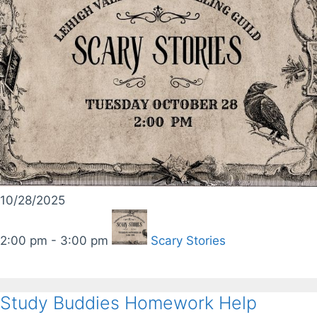
10/28/2025
2:00 pm - 3:00 pm
Scary Stories
Study Buddies Homework Help