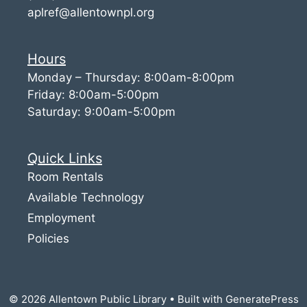
aplref@allentownpl.org
Hours
Monday – Thursday: 8:00am-8:00pm
Friday: 8:00am-5:00pm
Saturday: 9:00am-5:00pm
Quick Links
Room Rentals
Available Technology
Employment
Policies
© 2026 Allentown Public Library
• Built with
GeneratePress