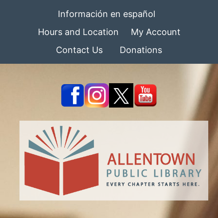
Información en español
Hours and Location
My Account
Contact Us
Donations