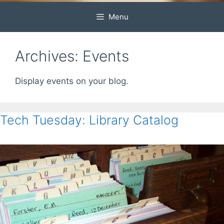
Menu
Archives:
Events
Display events on your blog.
Tech Tuesday: Library Catalog