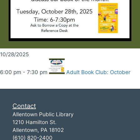
10/28/2025
6:00 pm - 7:30 pm
Adult Book Club: October
Contact
Allentown Public Library
1210 Hamilton St.
Allentown, PA 18102
(610) 820-2400