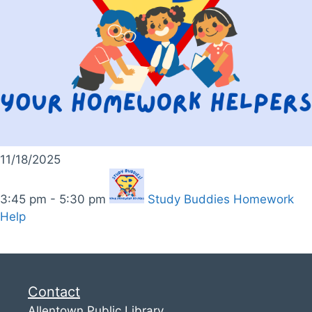
11/18/2025
3:45 pm - 5:30 pm
Study Buddies Homework
Help
Contact
Allentown Public Library