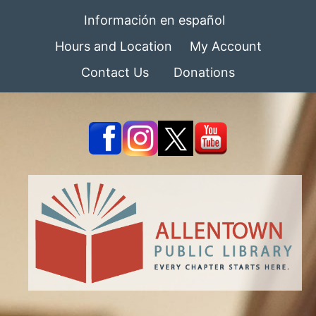
Información en español
Hours and Location
My Account
Contact Us
Donations