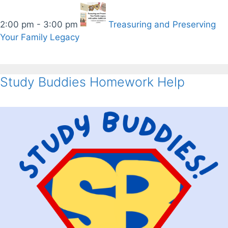
2:00 pm - 3:00 pm
Treasuring and Preserving
Your Family Legacy
Study Buddies Homework Help