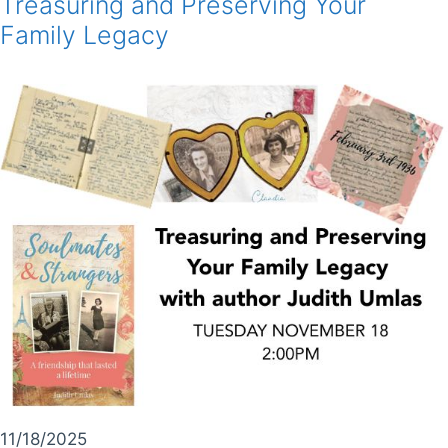
Treasuring and Preserving Your
Family Legacy
11/18/2025