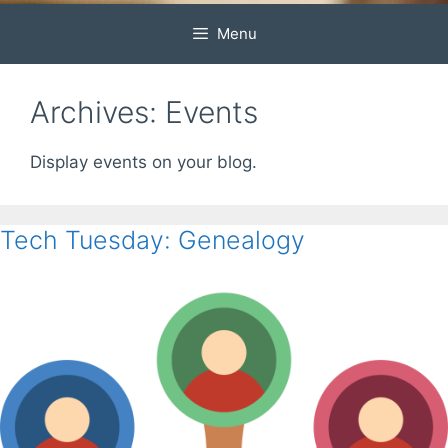
Menu
Archives:
Events
Display events on your blog.
Tech Tuesday: Genealogy