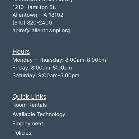
1210 Hamilton St.
Allentown, PA 18102
(610) 820-2400
aplref@allentownpl.org
Hours
Monday – Thursday: 8:00am-8:00pm
Friday: 8:00am-5:00pm
Saturday: 9:00am-5:00pm
Quick Links
Room Rentals
Available Technology
Employment
Policies