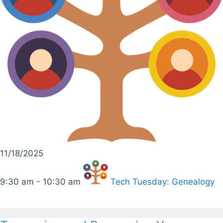
11/18/2025
9:30 am - 10:30 am
Tech Tuesday: Genealogy