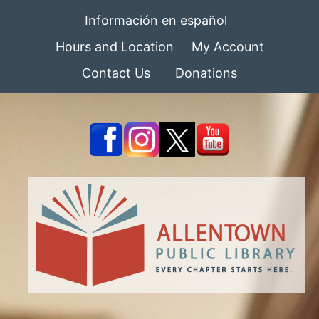
Información en español
Hours and Location
My Account
Contact Us
Donations