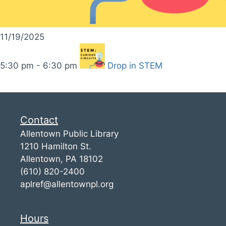
11/19/2025
5:30 pm - 6:30 pm
Drop in STEM
Contact
Allentown Public Library
1210 Hamilton St.
Allentown, PA 18102
(610) 820-2400
aplref@allentownpl.org
Hours