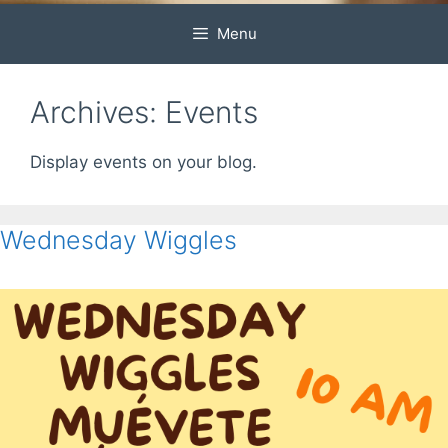
Menu
Archives:
Events
Display events on your blog.
Wednesday Wiggles