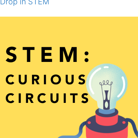
Drop in STEM