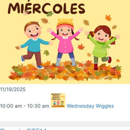
11/19/2025
10:00 am - 10:30 am
Wednesday Wiggles