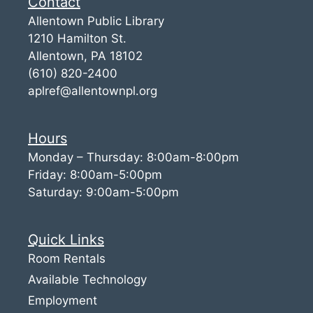
Contact
Allentown Public Library
1210 Hamilton St.
Allentown, PA 18102
(610) 820-2400
aplref@allentownpl.org
Hours
Monday – Thursday: 8:00am-8:00pm
Friday: 8:00am-5:00pm
Saturday: 9:00am-5:00pm
Quick Links
Room Rentals
Available Technology
Employment