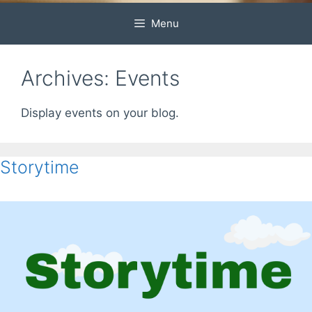
Menu
Archives:
Events
Display events on your blog.
Storytime