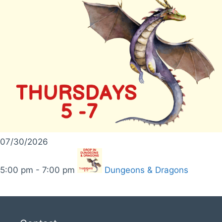
07/30/2026
5:00 pm - 7:00 pm
Dungeons & Dragons