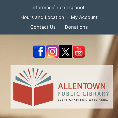
Información en español
Hours and Location
My Account
Contact Us
Donations