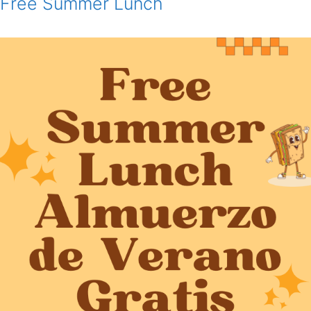
Free Summer Lunch