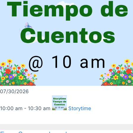
07/30/2026
10:00 am - 10:30 am
Storytime