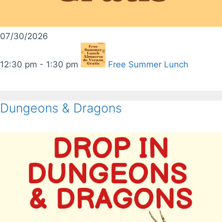
07/30/2026
12:30 pm - 1:30 pm
Free Summer Lunch
Dungeons & Dragons