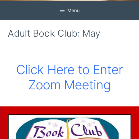
Menu
Adult Book Club: May
Click Here to Enter
Zoom Meeting