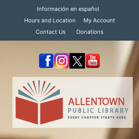
Información en español
Hours and Location
My Account
Contact Us
Donations