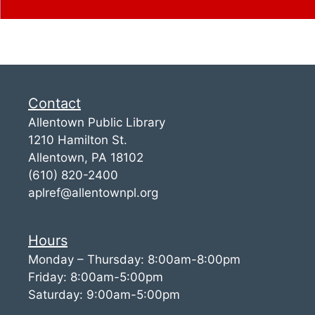
Contact
Allentown Public Library
1210 Hamilton St.
Allentown, PA 18102
(610) 820-2400
aplref@allentownpl.org
Hours
Monday – Thursday: 8:00am-8:00pm
Friday: 8:00am-5:00pm
Saturday: 9:00am-5:00pm