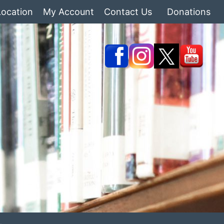
Location
My Account
Contact Us
Donations