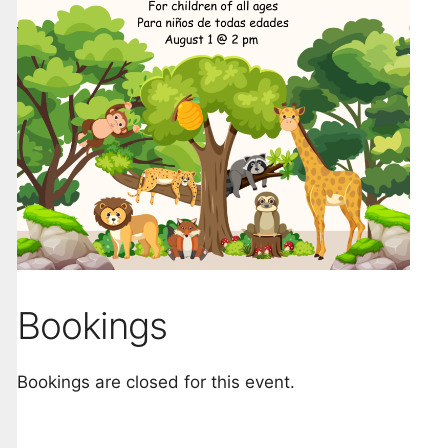
Bookings
Bookings are closed for this event.