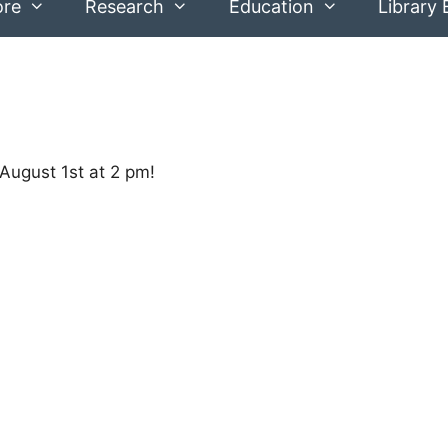
ore
Research
Education
Library 
 August 1st at 2 pm!