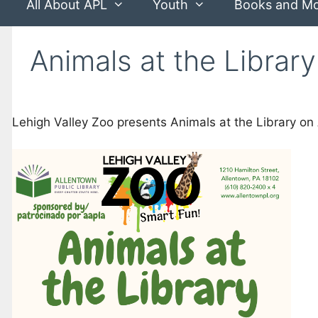
All About APL
Youth
Books and M
Animals at the Library
Lehigh Valley Zoo presents Animals at the Library on