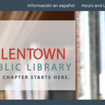
Información en español
Hours and 