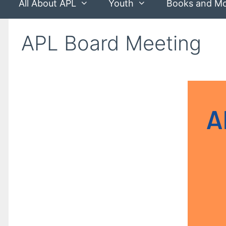
All About APL
Youth
Books and M
APL Board Meeting