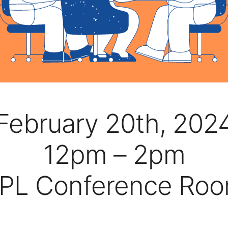
February 20th, 202
12pm – 2pm
PL Conference Ro