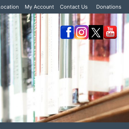
Location
My Account
Contact Us
Donations