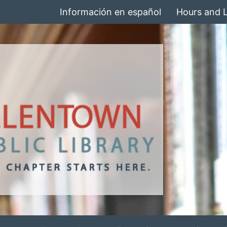
Información en español
Hours and 