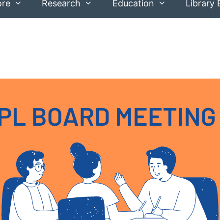
ore
Research
Education
Library 