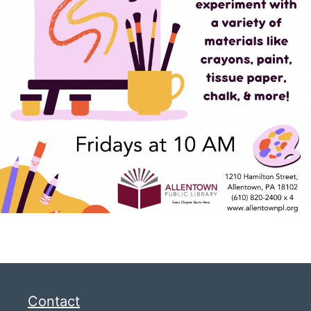
Contact