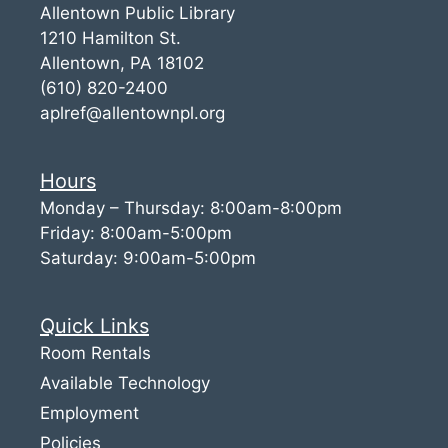
Allentown Public Library
1210 Hamilton St.
Allentown, PA 18102
(610) 820-2400
aplref@allentownpl.org
Hours
Monday – Thursday: 8:00am-8:00pm
Friday: 8:00am-5:00pm
Saturday: 9:00am-5:00pm
Quick Links
Room Rentals
Available Technology
Employment
Policies