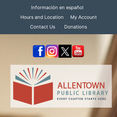
Información en español
Hours and Location
My Account
Contact Us
Donations