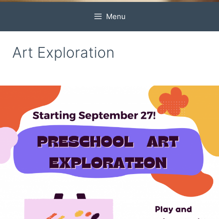
Menu
Art Exploration