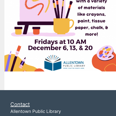
Contact
Allentown Public Library