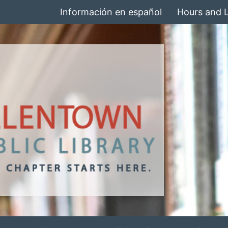
Información en español
Hours and 