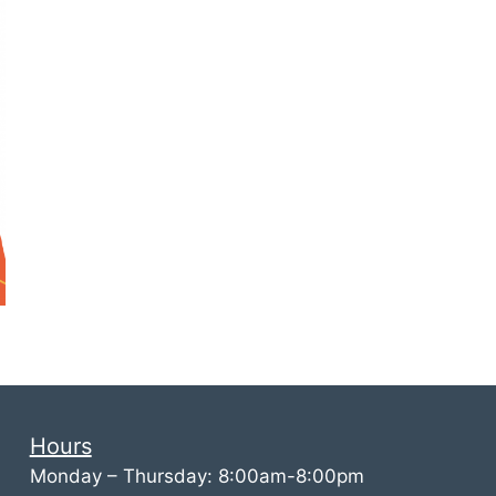
Hours
Monday – Thursday: 8:00am-8:00pm