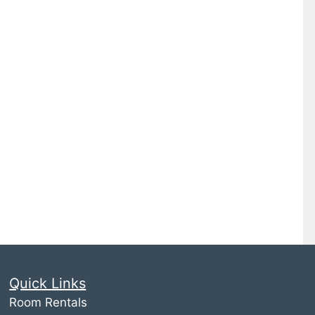
Quick Links
Room Rentals