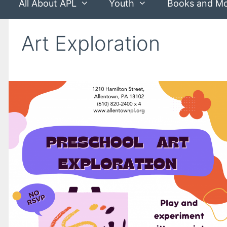
All About APL
Youth
Books and M
Art Exploration