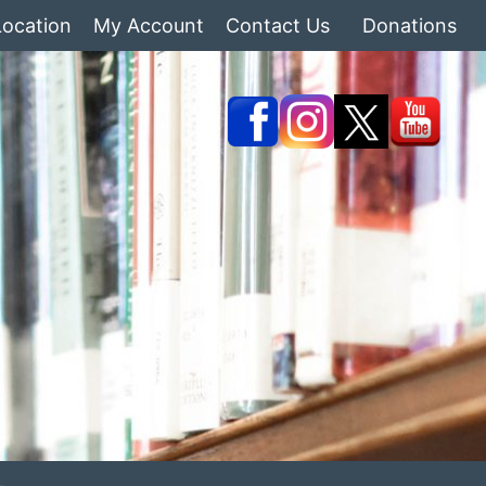
Location
My Account
Contact Us
Donations