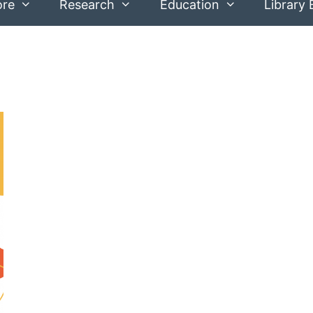
ore
Research
Education
Library 