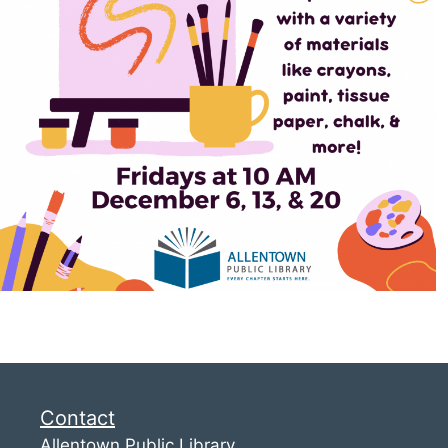
Contact
Allentown Public Library