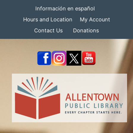
Información en español
Hours and Location
My Account
Contact Us
Donations