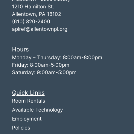
1210 Hamilton St.
Allentown, PA 18102
(610) 820-2400
aplref@allentownpl.org
Hours
Monday – Thursday: 8:00am-8:00pm
Friday: 8:00am-5:00pm
Saturday: 9:00am-5:00pm
Quick Links
Room Rentals
Available Technology
Employment
Policies