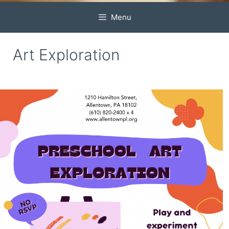
Menu
Art Exploration